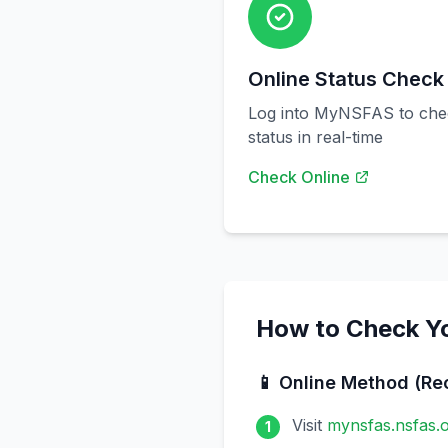
Online Status Check
Log into MyNSFAS to chec
status in real-time
Check Online
How to Check Y
📱 Online Method (R
Visit
mynsfas.nsfas.o
1