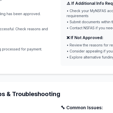
⚠️ If Additional Info Req
• Check your MyNSFAS acco
nding has been approved.
requirements
• Submit documents within 
• Contact NSFAS if you need
uccessful. Check reasons and
❌ If Not Approved:
• Review the reasons for re
g processed for payment.
• Consider appealing if yo
• Explore alternative fundin
ps & Troubleshooting
🔧 Common Issues: