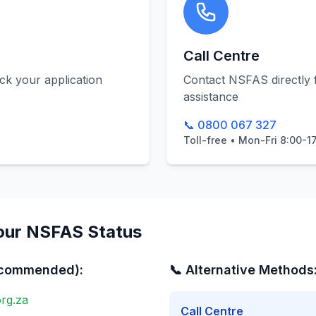
Call Centre
k your application
Contact NSFAS directly 
assistance
📞 0800 067 327
Toll-free • Mon-Fri 8:00-1
our NSFAS Status
ecommended):
📞 Alternative Methods
rg.za
Call Centre