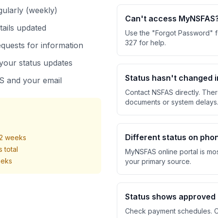
gularly (weekly)
Can't access MyNSFAS
tails updated
Use the "Forgot Password" f
327 for help.
quests for information
your status updates
Status hasn't changed 
 and your email
Contact NSFAS directly. The
documents or system delays
Different status on pho
-2 weeks
 total
MyNSFAS online portal is mos
eeks
your primary source.
Status shows approved
Check payment schedules. Co