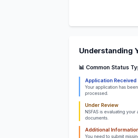
Understanding Y
📊 Common Status Ty
Application Received
Your application has been
processed.
Under Review
NSFAS is evaluating your 
documents.
Additional Informatio
You need to submit missin