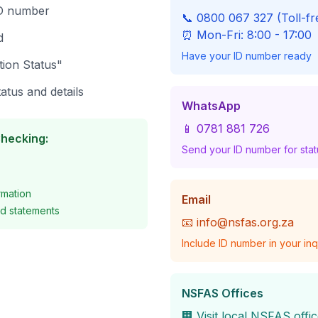
ID number
📞 0800 067 327 (Toll-fr
⏰ Mon-Fri: 8:00 - 17:00
d
Have your ID number ready
tion Status"
atus and details
WhatsApp
📱 0781 881 726
Checking:
Send your ID number for sta
rmation
Email
d statements
📧
info@nsfas.org.za
Include ID number in your inq
NSFAS Offices
🏢 Visit local NSFAS offi