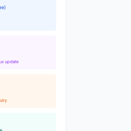
ee)
tus update
uiry
ce