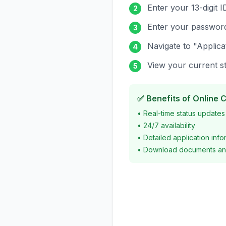
Enter your 13-digit 
2
Enter your passwor
3
Navigate to "Applica
4
View your current st
5
✅ Benefits of Online 
• Real-time status updates
• 24/7 availability
• Detailed application info
• Download documents an