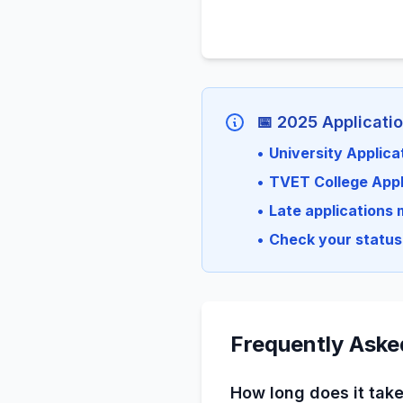
📅 2025 Applicati
•
University Applica
•
TVET College Appl
•
Late applications 
•
Check your status 
Frequently Aske
How long does it take