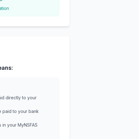
ation
eans:
aid directly to your
e paid to your bank
s in your MyNSFAS