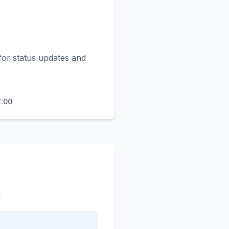
for status updates and
7:00
: