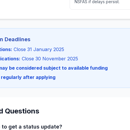
NSFAS if delays persist.
on Deadlines
tions:
Close 31 January 2025
ications:
Close 30 November 2025
may be considered subject to available funding
regularly after applying
d Questions
 to get a status update?