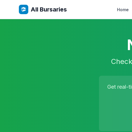
All Bursaries
Home
Check 
Get real-