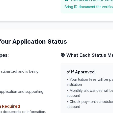
Bring ID document for verific
our Application Status
pes:
🎯 What Each Status M
 submitted and is being
✅ If Approved:
• Your tuition fees will be p
institution
• Monthly allowances will b
application and supporting
account
• Check payment schedule
n Required
account
g documents or information.