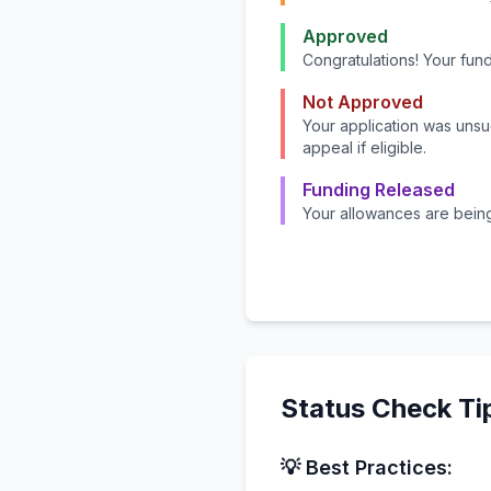
Approved
Congratulations! Your fu
Not Approved
Your application was uns
appeal if eligible.
Funding Released
Your allowances are bein
Status Check Ti
💡 Best Practices: