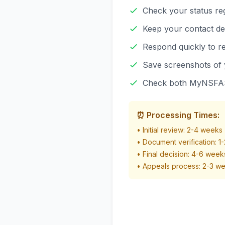
Check your status re
Keep your contact de
Respond quickly to re
Save screenshots of 
Check both MyNSFAS
⏰ Processing Times:
• Initial review: 2-4 weeks
• Document verification: 1
• Final decision: 4-6 weeks
• Appeals process: 2-3 w