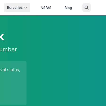
Bursaries
NSFAS
Blog
k
 number
al status,