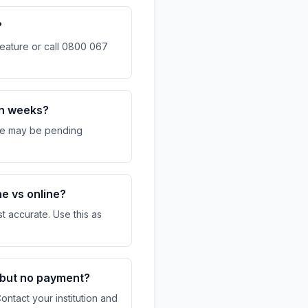
?
eature or call 0800 067
in weeks?
re may be pending
.
ne vs online?
t accurate. Use this as
 but no payment?
ntact your institution and