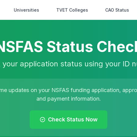
Universities
TVET Colleges
CAO Status
NSFAS Status Chec
your application status using your ID
time updates on your NSFAS funding application, approv
and payment information.
Check Status Now