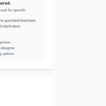
uired:
unt for specific
the specified timeframe
 clarification
jection
u disagree
g options