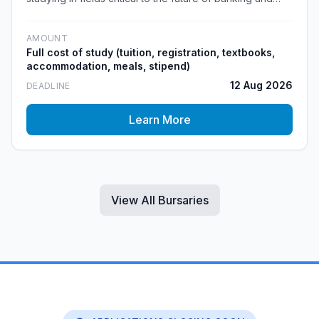
financial services. The bursary covers the full cost of
study and leads into a guaranteed work-back period
AMOUNT
within Capitec.
Full cost of study (tuition, registration, textbooks,
accommodation, meals, stipend)
12 Aug 2026
DEADLINE
Learn More
View All Bursaries