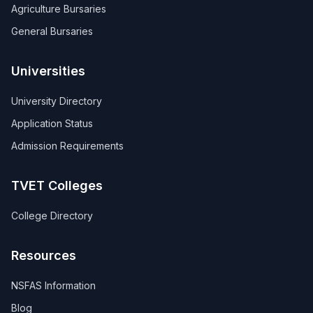
Agriculture Bursaries
General Bursaries
Universities
University Directory
Application Status
Admission Requirements
TVET Colleges
College Directory
Resources
NSFAS Information
Blog