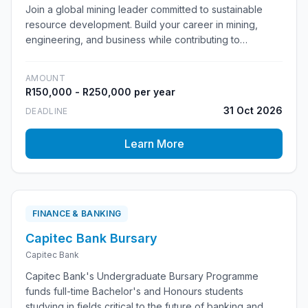
Join a global mining leader committed to sustainable
resource development. Build your career in mining,
engineering, and business while contributing to
responsible mining practices that benefit communities
worldwide.
AMOUNT
R150,000 - R250,000 per year
31 Oct 2026
DEADLINE
Learn More
FINANCE & BANKING
Capitec Bank Bursary
Capitec Bank
Capitec Bank's Undergraduate Bursary Programme
funds full-time Bachelor's and Honours students
studying in fields critical to the future of banking and