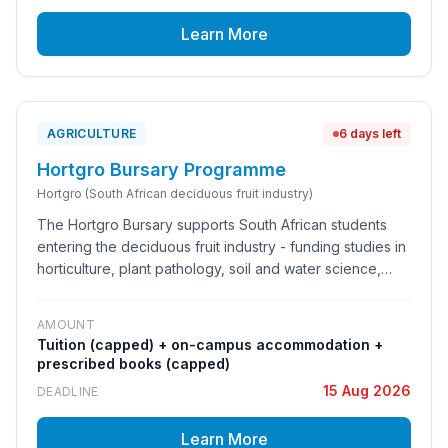
talent pipeline.
Learn More
AGRICULTURE
6 days left
Hortgro Bursary Programme
Hortgro (South African deciduous fruit industry)
The Hortgro Bursary supports South African students
entering the deciduous fruit industry - funding studies in
horticulture, plant pathology, soil and water science,
entomology, agricultural economics and related
research and technical fields.
AMOUNT
Tuition (capped) + on-campus accommodation +
prescribed books (capped)
15 Aug 2026
DEADLINE
Learn More