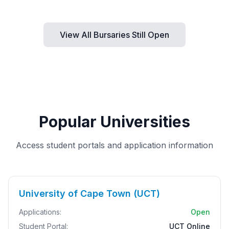
View All Bursaries Still Open
Popular Universities
Access student portals and application information
University of Cape Town (UCT)
Applications:
Open
Student Portal:
UCT Online