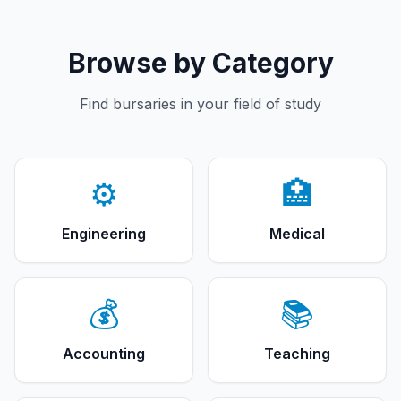
Browse by Category
Find bursaries in your field of study
⚙️
🏥
Engineering
Medical
💰
📚
Accounting
Teaching