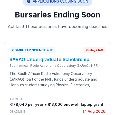
APPLICATIONS CLOSING SOON
Bursaries Ending Soon
Act fast! These bursaries have upcoming deadlines
COMPUTER SCIENCE & IT
5 days left
SARAO Undergraduate Scholarship
South African Radio Astronomy Observatory (SARAO / NRF)
The South African Radio Astronomy Observatory
(SARAO), part of the NRF, funds undergraduate and
Honours students studying Physics, Electronics,
Computer Science, Astronomy and Astrophysics. The
scholarship is one of the strongest entry points into
AMOUNT
careers connected to the MeerKAT and Square
R178,040 per year + R13,000 once-off laptop grant
Kilometre Array (SKA) projects, which are growing South
14 Aug 2026
DEADLINE
Africa's data science and big-science engineering