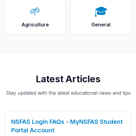
🌱
🎓
Agriculture
General
Latest Articles
Stay updated with the latest educational news and tips
NSFAS Login FAQs - MyNSFAS Student
Portal Account