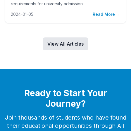
requirements for university admission.
2024-01-05
Read More →
View All Articles
Ready to Start Your
Journey?
Join thousands of students who have found
their educational opportunities through All