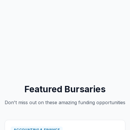
Featured Bursaries
Don't miss out on these amazing funding opportunities
ACCOUNTING & FINANCE