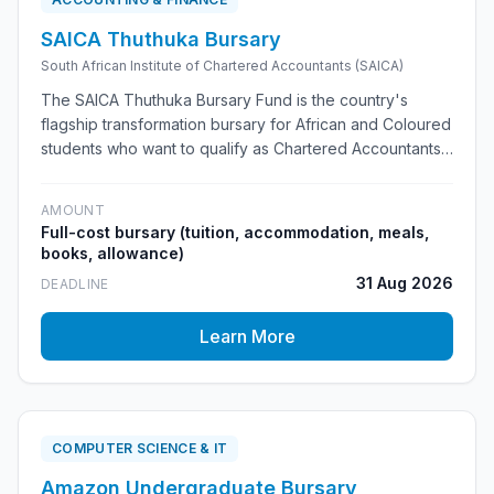
SAICA Thuthuka Bursary
South African Institute of Chartered Accountants (SAICA)
The SAICA Thuthuka Bursary Fund is the country's
flagship transformation bursary for African and Coloured
students who want to qualify as Chartered Accountants
(CAs(SA)). It provides full funding, a SAICA-accredited
university programme and a clear pathway through
AMOUNT
articles to professional qualification.
Full-cost bursary (tuition, accommodation, meals,
books, allowance)
31 Aug 2026
DEADLINE
Learn More
COMPUTER SCIENCE & IT
Amazon Undergraduate Bursary