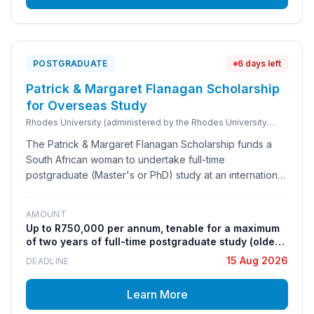
POSTGRADUATE
6 days left
Patrick & Margaret Flanagan Scholarship
for Overseas Study
Rhodes University (administered by the Rhodes University
Postgraduate Funding Office on behalf of the Patrick &
The Patrick & Margaret Flanagan Scholarship funds a
Margaret Flanagan Trust, established under the will of the late
Margaret Ellen Flanagan)
South African woman to undertake full-time
postgraduate (Master's or PhD) study at an international
university, in any field of study. It is administered in-
house by Rhodes University's Postgraduate Funding
AMOUNT
Office under the bequest of the late Margaret Ellen
Up to R750,000 per annum, tenable for a maximum
Flanagan, with preferred host institutions including
of two years of full-time postgraduate study (older
Oxford, Cambridge, Edinburgh, St Andrews and Trinity
sources cite R450,000 p.a.; the current official
15 Aug 2026
DEADLINE
College Dublin. The award is distinct from the Rhodes
Rhodes University figure is up to R750,000 p.a.).
Covers travel to and from South Africa, tuition fees,
Scholarship to Oxford and is restricted, under the terms
Learn More
residence/accommodation fees, a book allowance,
of the donor's will, to English-speaking South African
a clothing allowance and a living/pocket-money
women.