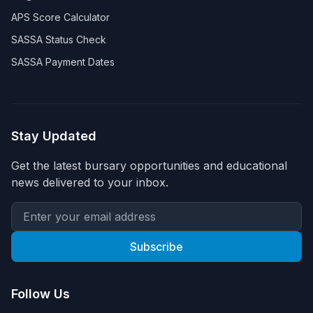
APS Score Calculator
SASSA Status Check
SASSA Payment Dates
Stay Updated
Get the latest bursary opportunities and educational
news delivered to your inbox.
Subscribe
Follow Us