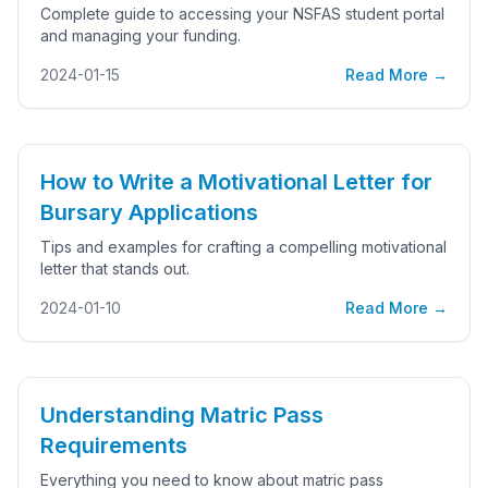
Complete guide to accessing your NSFAS student portal
and managing your funding.
2024-01-15
Read More →
How to Write a Motivational Letter for
Bursary Applications
Tips and examples for crafting a compelling motivational
letter that stands out.
2024-01-10
Read More →
Understanding Matric Pass
Requirements
Everything you need to know about matric pass