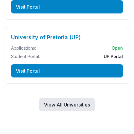
Visit Portal
University of Pretoria (UP)
Applications:
Open
Student Portal:
UP Portal
Visit Portal
View All Universities