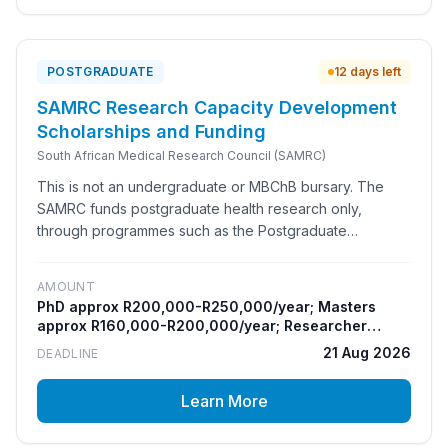
allowance.
POSTGRADUATE
12 days left
SAMRC Research Capacity Development
Scholarships and Funding
South African Medical Research Council (SAMRC)
This is not an undergraduate or MBChB bursary. The
SAMRC funds postgraduate health research only,
through programmes such as the Postgraduate
Research Associate Programme (Masters and PhD), the
Bongani Mayosi National Health Scholars Programme,
AMOUNT
the Clinician Researcher Development Programme and
PhD approx R200,000-R250,000/year; Masters
the Researcher Development Award. It is for South
approx R160,000-R200,000/year; Researcher
African Masters and PhD students who have secured a
Development Award up to R250,000 once-off
21 Aug 2026
DEADLINE
committed supervisor within an SAMRC research unit to
host and mentor them for the full degree.
Learn More