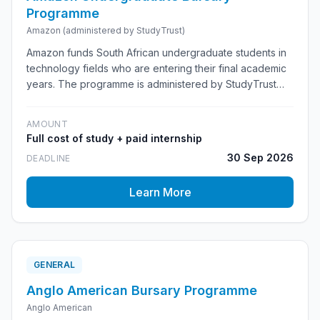
Programme
Amazon (administered by StudyTrust)
Amazon funds South African undergraduate students in
technology fields who are entering their final academic
years. The programme is administered by StudyTrust
and combines full cost-of-study funding with a
mandatory paid Amazon internship, mentorship, and a
AMOUNT
possible pathway into a full-time Software Development
Full cost of study + paid internship
Engineer role after graduation.
30 Sep 2026
DEADLINE
Learn More
GENERAL
Anglo American Bursary Programme
Anglo American