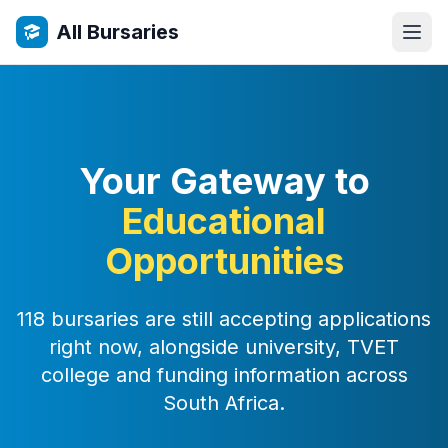
All Bursaries
Your Gateway to
Educational
Opportunities
118 bursaries are still accepting applications
right now, alongside university, TVET
college and funding information across
South Africa.