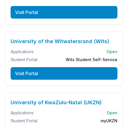
Visit Portal
University of the Witwatersrand (Wits)
Applications:
Open
Student Portal:
Wits Student Self-Service
Visit Portal
University of KwaZulu-Natal (UKZN)
Applications:
Open
Student Portal:
myUKZN