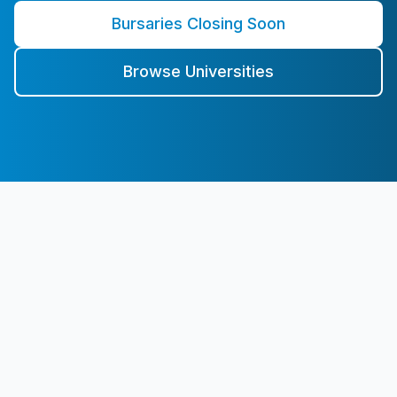
Bursaries Closing Soon
Browse Universities