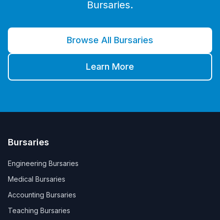
Bursaries.
Browse All Bursaries
Learn More
Bursaries
Engineering Bursaries
Medical Bursaries
Accounting Bursaries
Teaching Bursaries