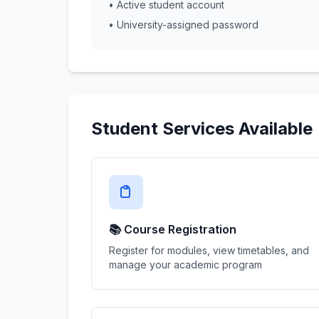
• Active student account
• University-assigned password
Student Services Available
📚 Course Registration
Register for modules, view timetables, and
manage your academic program