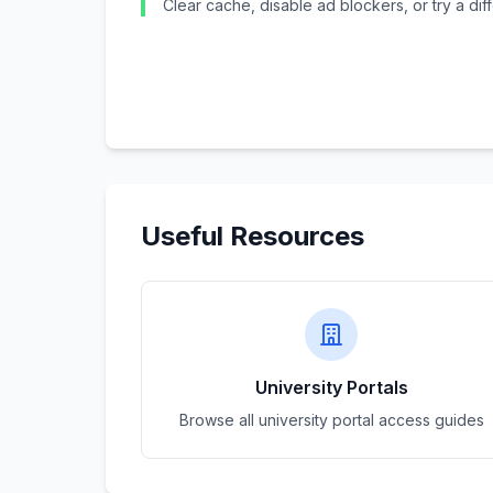
Clear cache, disable ad blockers, or try a di
Useful Resources
University Portals
Browse all university portal access guides