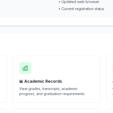
• Updated web browser
• Current registration status
📊 Academic Records
View grades, transcripts, academic
progress, and graduation requirements