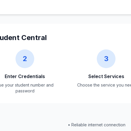
dent Central
2
3
Enter Credentials
Select Services
se your student number and
Choose the service you ne
password
• Reliable internet connection