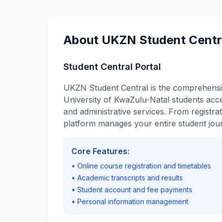
About UKZN Student Cent
Student Central Portal
UKZN Student Central is the comprehensi
University of KwaZulu-Natal students acce
and administrative services. From registrat
platform manages your entire student jou
Core Features:
• Online course registration and timetables
• Academic transcripts and results
• Student account and fee payments
• Personal information management