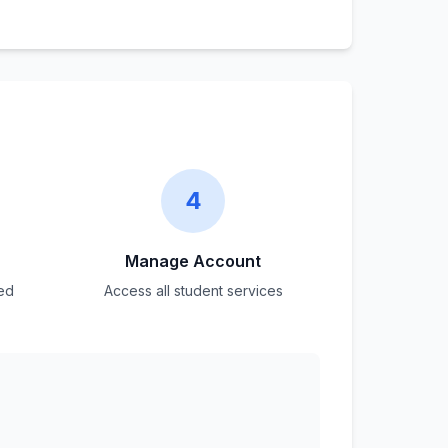
4
Manage Account
ed
Access all student services