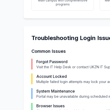
Main campus with comprehensive
Med
programs
Troubleshooting Login Issu
Common Issues
Forgot Password
Visit the IT Help Desk or contact UKZN IT Su
Account Locked
Multiple failed login attempts may lock your 
System Maintenance
Portal may be unavailable during scheduled
Browser Issues