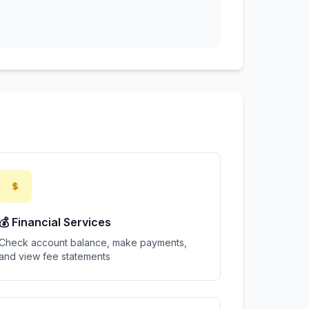
💰 Financial Services
Check account balance, make payments,
and view fee statements