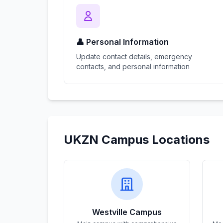
👤 Personal Information
Update contact details, emergency
contacts, and personal information
UKZN Campus Locations
Westville Campus