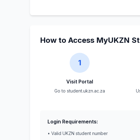
How to Access MyUKZN Stu
1
Visit Portal
Go to student.ukzn.ac.za
U
Login Requirements:
• Valid UKZN student number