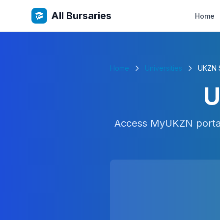
All Bursaries
Home
Home
Universities
UKZN S
U
Access MyUKZN portal 