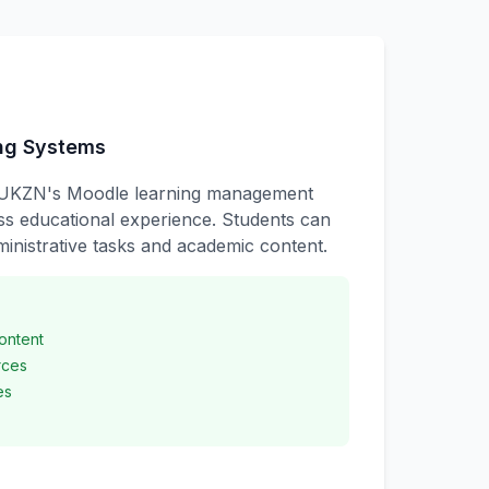
ing Systems
UKZN's Moodle learning management
ss educational experience. Students can
inistrative tasks and academic content.
ontent
rces
es