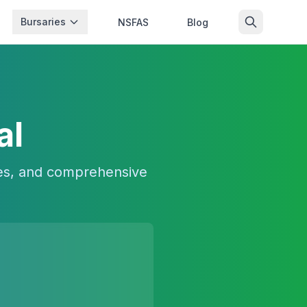
Bursaries
NSFAS
Blog
al
ees, and comprehensive