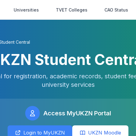
Universities
TVET Colleges
CAO Status
tudent Central
KZN Student Centr
for registration, academic records, student f
university services
Access MyUKZN Portal
Login to MyUKZN
UKZN Moodle