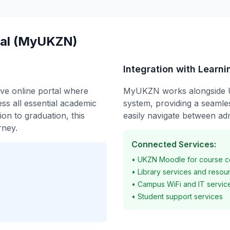
ral (MyUKZN)
Integration with Learn
ve online portal where
MyUKZN works alongside 
ss all essential academic
system, providing a seamle
ion to graduation, this
easily navigate between adm
rney.
Connected Services:
• UKZN Moodle for course c
• Library services and resou
• Campus WiFi and IT servic
• Student support services