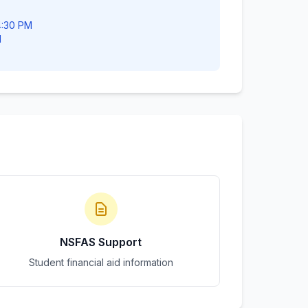
4:30 PM
M
NSFAS Support
Student financial aid information