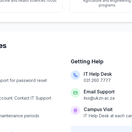
icine and health sciences focus
Agriculture and engineering
programs
es
Getting Help
IT Help Desk
pport for password reset
031 260 7777
Email Support
account. Contact IT Support
itss@ukzn.ac.za
Campus Visit
 maintenance periods
IT Help Desk at each c