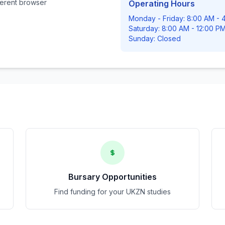
fferent browser
Operating Hours
Monday - Friday: 8:00 AM - 
Saturday: 8:00 AM - 12:00 P
Sunday: Closed
Bursary Opportunities
Find funding for your UKZN studies