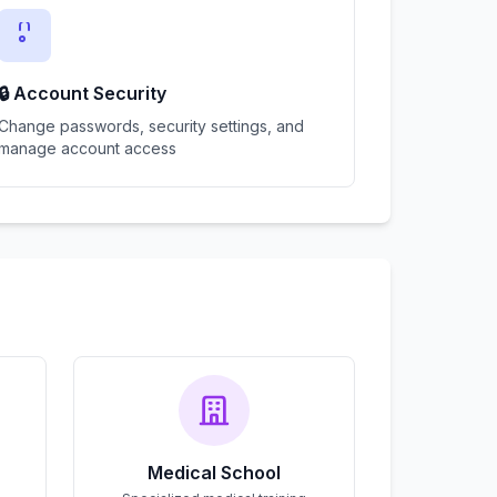
🔒 Account Security
Change passwords, security settings, and
manage account access
Medical School