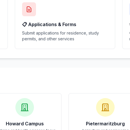
📋 Applications & Forms
Submit applications for residence, study
permits, and other services
Howard Campus
Pietermaritzburg