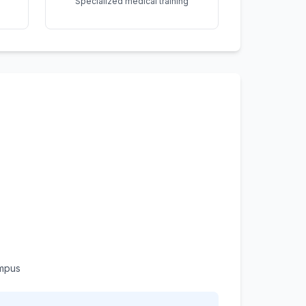
Specialized medical training
ampus