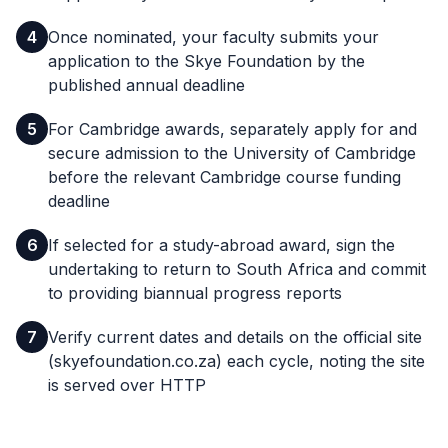
4
Once nominated, your faculty submits your
application to the Skye Foundation by the
published annual deadline
5
For Cambridge awards, separately apply for and
secure admission to the University of Cambridge
before the relevant Cambridge course funding
deadline
6
If selected for a study-abroad award, sign the
undertaking to return to South Africa and commit
to providing biannual progress reports
7
Verify current dates and details on the official site
(skyefoundation.co.za) each cycle, noting the site
is served over HTTP