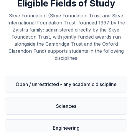
Eligible Fields of Study
Skye Foundation (Skye Foundation Trust and Skye
International Foundation Trust, founded 1997 by the
Zylstra family; administered directly by the Skye
Foundation Trust, with jointly-funded awards run
alongside the Cambridge Trust and the Oxford
Clarendon Fund) supports students in the following
disciplines
Open / unrestricted - any academic discipline
Sciences
Engineering