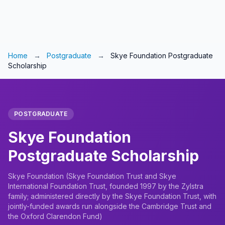
Home
→
Postgraduate
→
Skye Foundation Postgraduate
Scholarship
POSTGRADUATE
Skye Foundation
Postgraduate Scholarship
Skye Foundation (Skye Foundation Trust and Skye
International Foundation Trust, founded 1997 by the Zylstra
family; administered directly by the Skye Foundation Trust, with
jointly-funded awards run alongside the Cambridge Trust and
the Oxford Clarendon Fund)