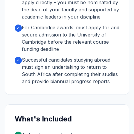
apply directly - you must be nominated by
the dean of your faculty and supported by
academic leaders in your discipline
For Cambridge awards: must apply for and
✓
secure admission to the University of
Cambridge before the relevant course
funding deadline
Successful candidates studying abroad
✓
must sign an undertaking to return to
South Africa after completing their studies
and provide biannual progress reports
What's Included