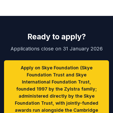
Ready to apply?
Applications close on 31 January 2026
Apply on Skye Foundation (Skye
Foundation Trust and Skye
International Foundation Trust,
founded 1997 by the Zylstra family;
administered directly by the Skye
Foundation Trust, with jointly-funded
awards run alongside the Cambridge