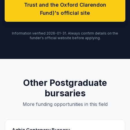
Trust and the Oxford Clarendon
Fund)'s official site
Information verified 2026-01-31. Always confirm details on the
funder's official website before applying.
Other Postgraduate
bursaries
More funding opportunities in this field