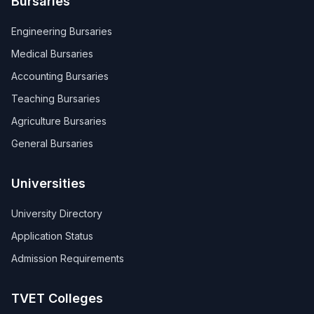
Bursaries
Engineering Bursaries
Medical Bursaries
Accounting Bursaries
Teaching Bursaries
Agriculture Bursaries
General Bursaries
Universities
University Directory
Application Status
Admission Requirements
TVET Colleges