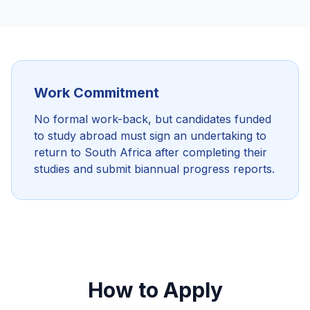
Work Commitment
No formal work-back, but candidates funded
to study abroad must sign an undertaking to
return to South Africa after completing their
studies and submit biannual progress reports.
How to Apply