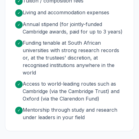
Tuition / composition fees
✓
Living and accommodation expenses
✓
Annual stipend (for jointly-funded
✓
Cambridge awards, paid for up to 3 years)
Funding tenable at South African
✓
universities with strong research records
or, at the trustees' discretion, at
recognised institutions anywhere in the
world
Access to world-leading routes such as
✓
Cambridge (via the Cambridge Trust) and
Oxford (via the Clarendon Fund)
Mentorship through study and research
✓
under leaders in your field