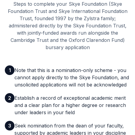
Steps to complete your Skye Foundation (Skye
Foundation Trust and Skye International Foundation
Trust, founded 1997 by the Zylstra family;
administered directly by the Skye Foundation Trust,
with jointly-funded awards run alongside the
Cambridge Trust and the Oxford Clarendon Fund)
bursary application
1
Note that this is a nomination-only scheme - you
cannot apply directly to the Skye Foundation, and
unsolicited applications will not be acknowledged
2
Establish a record of exceptional academic merit
and a clear plan for a higher degree or research
under leaders in your field
3
Seek nomination from the dean of your faculty,
supported by academic leaders in your discipline