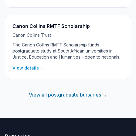
Canon Collins RMTF Scholarship
Canon Collins Trust
The Canon Collins RMTF Scholarship funds
postgraduate study at South African universities in
Justice, Education and Humanities - open to nationals
of 10 southern African countries pursuing Master's or
View details →
PhD research with a focus on social change.
View all postgraduate bursaries →