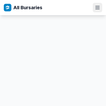
All Bursaries