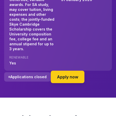
awards. For SA study,
may cover tuition, living
expenses and other
costs; the jointly-funded
Skye Cambridge
Scholarship covers the
University composition
fee, college fee and an
annual stipend for up to
3 years.
RENEWABLE
Yes
on Skye Foundation
Apply now
Applications closed