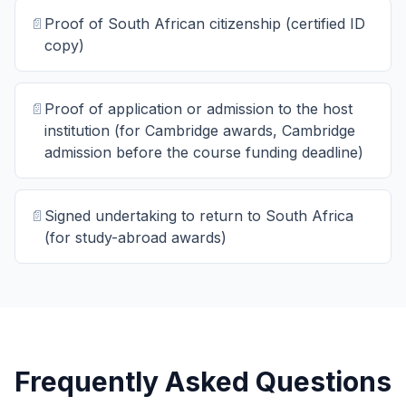
📄
Proof of South African citizenship (certified ID
copy)
📄
Proof of application or admission to the host
institution (for Cambridge awards, Cambridge
admission before the course funding deadline)
📄
Signed undertaking to return to South Africa
(for study-abroad awards)
Frequently Asked Questions