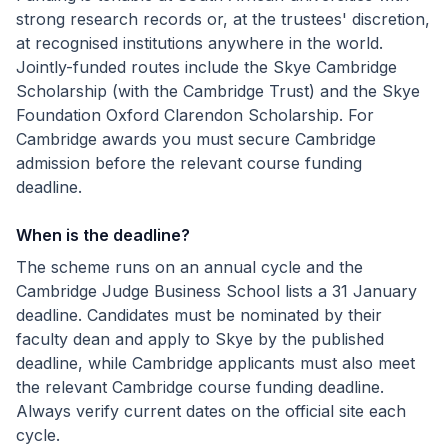
strong research records or, at the trustees' discretion,
at recognised institutions anywhere in the world.
Jointly-funded routes include the Skye Cambridge
Scholarship (with the Cambridge Trust) and the Skye
Foundation Oxford Clarendon Scholarship. For
Cambridge awards you must secure Cambridge
admission before the relevant course funding
deadline.
When is the deadline?
The scheme runs on an annual cycle and the
Cambridge Judge Business School lists a 31 January
deadline. Candidates must be nominated by their
faculty dean and apply to Skye by the published
deadline, while Cambridge applicants must also meet
the relevant Cambridge course funding deadline.
Always verify current dates on the official site each
cycle.