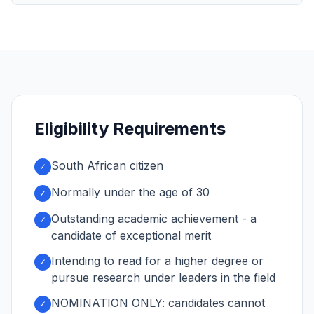
Eligibility Requirements
South African citizen
✓
Normally under the age of 30
✓
Outstanding academic achievement - a
✓
candidate of exceptional merit
Intending to read for a higher degree or
✓
pursue research under leaders in the field
NOMINATION ONLY: candidates cannot
✓