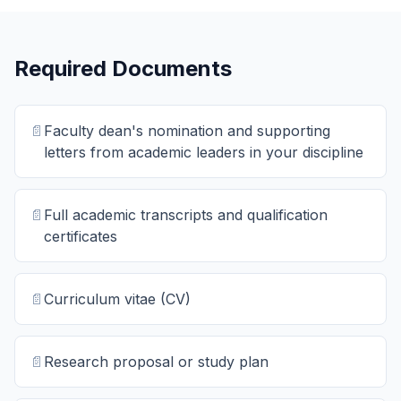
Required Documents
📄
Faculty dean's nomination and supporting
letters from academic leaders in your discipline
📄
Full academic transcripts and qualification
certificates
📄
Curriculum vitae (CV)
📄
Research proposal or study plan