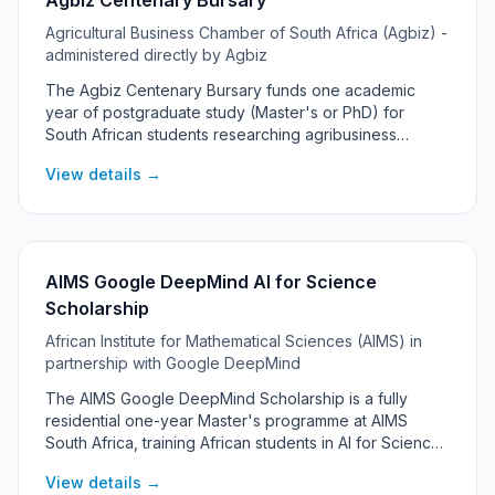
Agbiz Centenary Bursary
Agricultural Business Chamber of South Africa (Agbiz) -
administered directly by Agbiz
The Agbiz Centenary Bursary funds one academic
year of postgraduate study (Master's or PhD) for
South African students researching agribusiness
management and related fields. Established to
View details →
celebrate Agbiz member organisations that have
reached 100 years, it supports high-level academic
research and offers guidance from Agbiz in shaping
the research topic. Typically one deserving student is
funded per cycle.
AIMS Google DeepMind AI for Science
Scholarship
African Institute for Mathematical Sciences (AIMS) in
partnership with Google DeepMind
The AIMS Google DeepMind Scholarship is a fully
residential one-year Master's programme at AIMS
South Africa, training African students in AI for Science
- combining artificial intelligence and machine learning
View details →
with real scientific research problems.