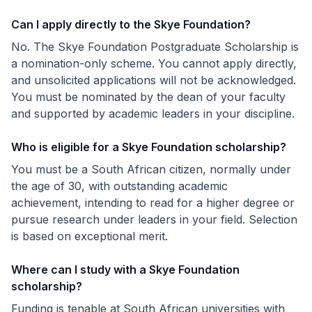
Can I apply directly to the Skye Foundation?
No. The Skye Foundation Postgraduate Scholarship is
a nomination-only scheme. You cannot apply directly,
and unsolicited applications will not be acknowledged.
You must be nominated by the dean of your faculty
and supported by academic leaders in your discipline.
Who is eligible for a Skye Foundation scholarship?
You must be a South African citizen, normally under
the age of 30, with outstanding academic
achievement, intending to read for a higher degree or
pursue research under leaders in your field. Selection
is based on exceptional merit.
Where can I study with a Skye Foundation
scholarship?
Funding is tenable at South African universities with