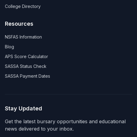
College Directory
Resources
NSFAS Information
Blog
APS Score Calculator
SASSA Status Check
SASSA Payment Dates
Stay Updated
Get the latest bursary opportunities and educational
news delivered to your inbox.