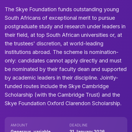
The Skye Foundation funds outstanding young
South Africans of exceptional merit to pursue
postgraduate study and research under leaders in
their field, at top South African universities or, at
the trustees' discretion, at world-leading
institutions abroad. The scheme is nomination-
only: candidates cannot apply directly and must
be nominated by their faculty dean and supported
by academic leaders in their discipline. Jointly-
funded routes include the Skye Cambridge
Scholarship (with the Cambridge Trust) and the
Skye Foundation Oxford Clarendon Scholarship.
AMOUNT
DEADLINE
Generous, variable
31 January 2026