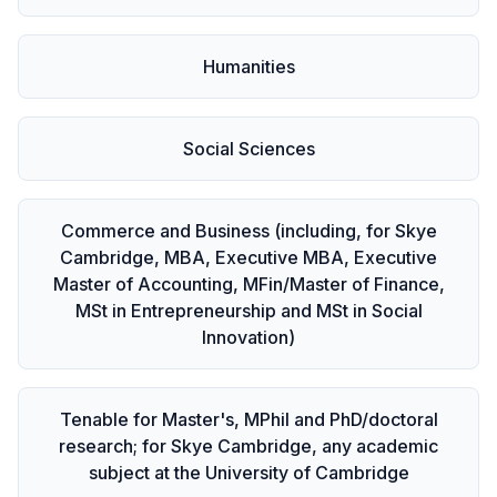
Humanities
Social Sciences
Commerce and Business (including, for Skye
Cambridge, MBA, Executive MBA, Executive
Master of Accounting, MFin/Master of Finance,
MSt in Entrepreneurship and MSt in Social
Innovation)
Tenable for Master's, MPhil and PhD/doctoral
research; for Skye Cambridge, any academic
subject at the University of Cambridge