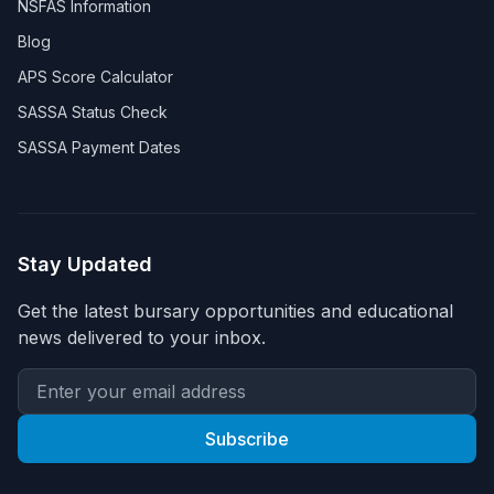
NSFAS Information
Blog
APS Score Calculator
SASSA Status Check
SASSA Payment Dates
Stay Updated
Get the latest bursary opportunities and educational
news delivered to your inbox.
Subscribe