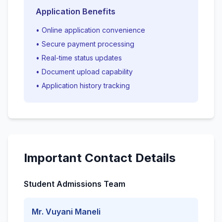
Application Benefits
• Online application convenience
• Secure payment processing
• Real-time status updates
• Document upload capability
• Application history tracking
Important Contact Details
Student Admissions Team
Mr. Vuyani Maneli