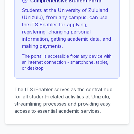
Comprehensive Student Portal
Students at the University of Zululand
(Unizulu), from any campus, can use
the iTS Enabler for applying,
registering, changing personal
information, getting academic data, and
making payments.
The portal is accessible from any device with
an internet connection - smartphone, tablet,
or desktop.
The ITS iEnabler serves as the central hub
for all student-related activities at Unizulu,
streamlining processes and providing easy
access to essential academic services.