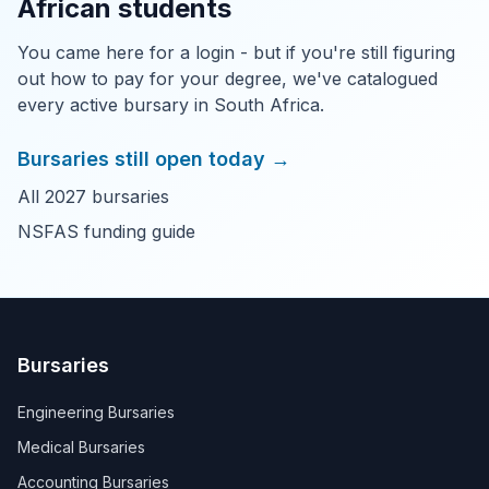
African students
You came here for a login - but if you're still figuring
out how to pay for your degree, we've catalogued
every active bursary in South Africa.
Bursaries still open today →
All 2027 bursaries
NSFAS funding guide
Bursaries
Engineering Bursaries
Medical Bursaries
Accounting Bursaries