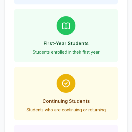
First-Year Students
Students enrolled in their first year
Continuing Students
Students who are continuing or returning