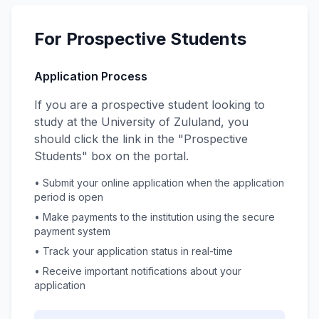
For Prospective Students
Application Process
If you are a prospective student looking to
study at the University of Zululand, you
should click the link in the "Prospective
Students" box on the portal.
• Submit your online application when the application
period is open
• Make payments to the institution using the secure
payment system
• Track your application status in real-time
• Receive important notifications about your
application