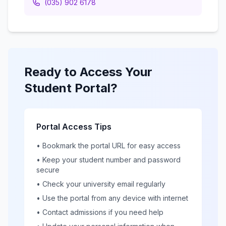
(035) 902 6178
Ready to Access Your
Student Portal?
Portal Access Tips
• Bookmark the portal URL for easy access
• Keep your student number and password
secure
• Check your university email regularly
• Use the portal from any device with internet
• Contact admissions if you need help