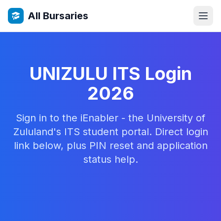
All Bursaries
UNIZULU ITS Login
2026
Sign in to the iEnabler - the University of
Zululand's ITS student portal. Direct login
link below, plus PIN reset and application
status help.