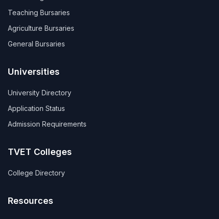
Teaching Bursaries
Agriculture Bursaries
General Bursaries
Universities
University Directory
Application Status
Admission Requirements
TVET Colleges
College Directory
Resources