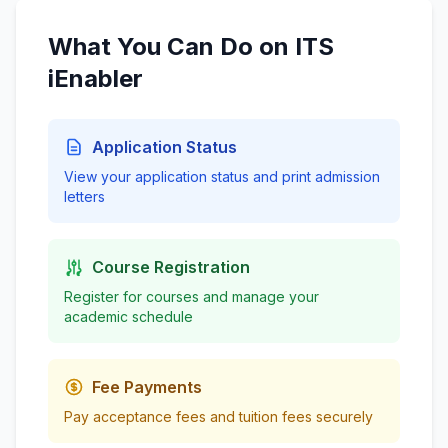
What You Can Do on ITS
iEnabler
Application Status
View your application status and print admission
letters
Course Registration
Register for courses and manage your
academic schedule
Fee Payments
Pay acceptance fees and tuition fees securely