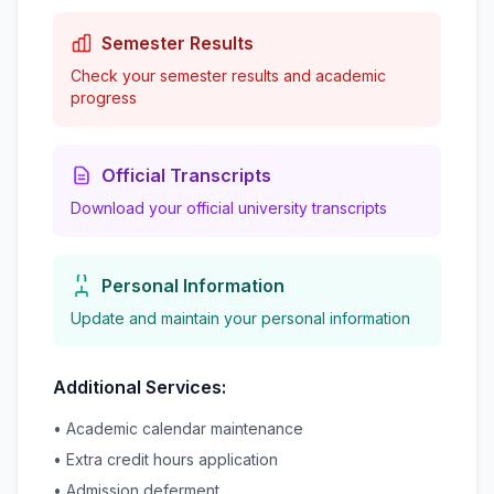
Semester Results
Check your semester results and academic
progress
Official Transcripts
Download your official university transcripts
Personal Information
Update and maintain your personal information
Additional Services:
• Academic calendar maintenance
• Extra credit hours application
• Admission deferment