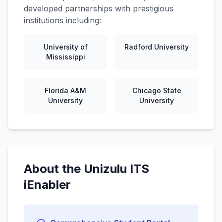
developed partnerships with prestigious
institutions including:
University of
Radford University
Mississippi
Florida A&M
Chicago State
University
University
About the Unizulu ITS
iEnabler