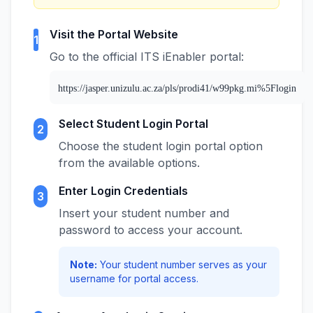
Visit the Portal Website
1
Go to the official ITS iEnabler portal:
https://jasper.unizulu.ac.za/pls/prodi41/w99pkg.mi%5Flogin
Select Student Login Portal
2
Choose the student login portal option
from the available options.
Enter Login Credentials
3
Insert your student number and
password to access your account.
Note:
Your student number serves as your
username for portal access.