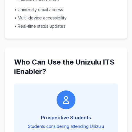
• University email access
• Multi-device accessibility
• Real-time status updates
Who Can Use the Unizulu ITS
iEnabler?
Prospective Students
Students considering attending Unizulu