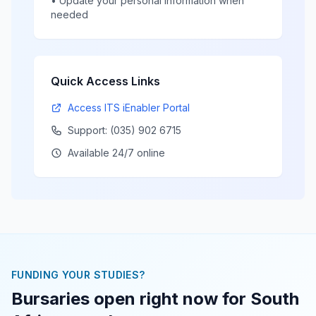
• Update your personal information when
needed
Quick Access Links
Access ITS iEnabler Portal
Support: (035) 902 6715
Available 24/7 online
FUNDING YOUR STUDIES?
Bursaries open right now for South