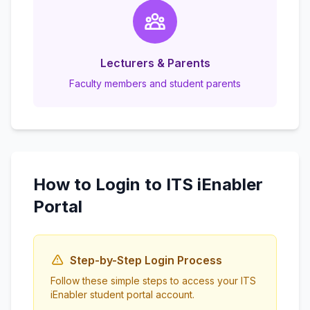
Lecturers & Parents
Faculty members and student parents
How to Login to ITS iEnabler
Portal
Step-by-Step Login Process
Follow these simple steps to access your ITS
iEnabler student portal account.