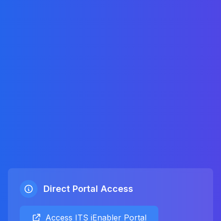
Direct Portal Access
Access ITS iEnabler Portal