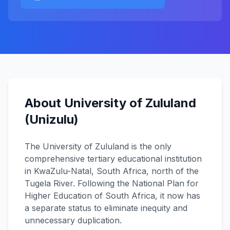
About University of Zululand
(Unizulu)
The University of Zululand is the only
comprehensive tertiary educational institution
in KwaZulu-Natal, South Africa, north of the
Tugela River. Following the National Plan for
Higher Education of South Africa, it now has
a separate status to eliminate inequity and
unnecessary duplication.