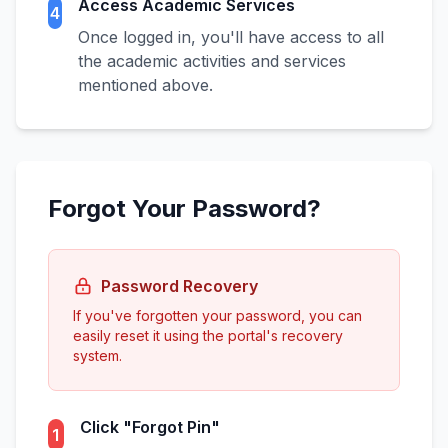
Access Academic Services
4
Once logged in, you'll have access to all
the academic activities and services
mentioned above.
Forgot Your Password?
Password Recovery
If you've forgotten your password, you can
easily reset it using the portal's recovery
system.
Click "Forgot Pin"
1