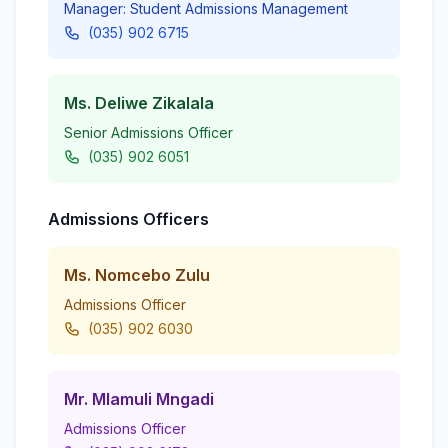
Manager: Student Admissions Management
(035) 902 6715
Ms. Deliwe Zikalala
Senior Admissions Officer
(035) 902 6051
Admissions Officers
Ms. Nomcebo Zulu
Admissions Officer
(035) 902 6030
Mr. Mlamuli Mngadi
Admissions Officer