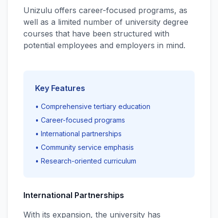
Unizulu offers career-focused programs, as
well as a limited number of university degree
courses that have been structured with
potential employees and employers in mind.
Key Features
• Comprehensive tertiary education
• Career-focused programs
• International partnerships
• Community service emphasis
• Research-oriented curriculum
International Partnerships
With its expansion, the university has