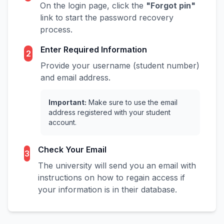
On the login page, click the
"Forgot pin"
link to start the password recovery
process.
Enter Required Information
2
Provide your username (student number)
and email address.
Important:
Make sure to use the email
address registered with your student
account.
Check Your Email
3
The university will send you an email with
instructions on how to regain access if
your information is in their database.