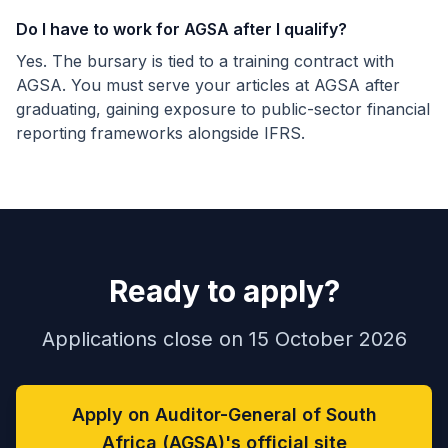
Do I have to work for AGSA after I qualify?
Yes. The bursary is tied to a training contract with
AGSA. You must serve your articles at AGSA after
graduating, gaining exposure to public-sector financial
reporting frameworks alongside IFRS.
Ready to apply?
Applications close on 15 October 2026
Apply on Auditor-General of South
Africa (AGSA)'s official site