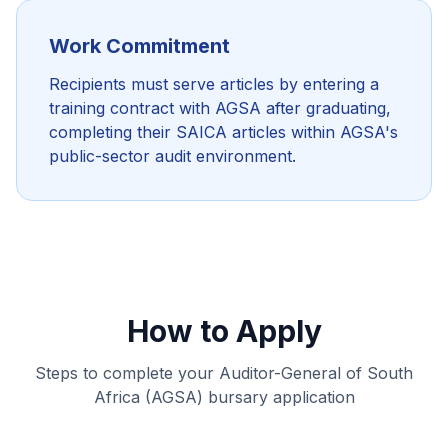
Work Commitment
Recipients must serve articles by entering a
training contract with AGSA after graduating,
completing their SAICA articles within AGSA's
public-sector audit environment.
How to Apply
Steps to complete your Auditor-General of South
Africa (AGSA) bursary application