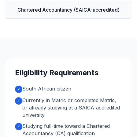
Chartered Accountancy (SAICA-accredited)
Eligibility Requirements
South African citizen
✓
Currently in Matric or completed Matric,
✓
or already studying at a SAICA-accredited
university
Studying full-time toward a Chartered
✓
Accountancy (CA) qualification