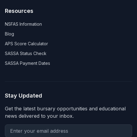
Resources
NSFAS Information
Blog
APS Score Calculator
SASSA Status Check
SASSA Payment Dates
Stay Updated
Get the latest bursary opportunities and educational
news delivered to your inbox.