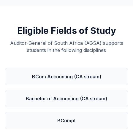
Eligible Fields of Study
Auditor-General of South Africa (AGSA) supports
students in the following disciplines
BCom Accounting (CA stream)
Bachelor of Accounting (CA stream)
BCompt