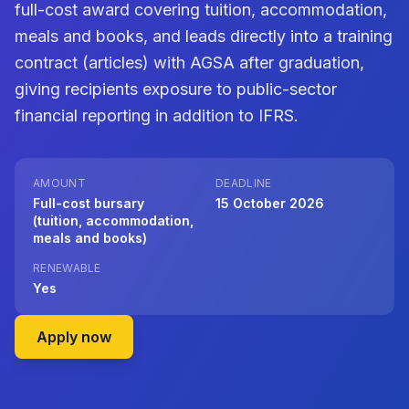
full-cost award covering tuition, accommodation,
meals and books, and leads directly into a training
contract (articles) with AGSA after graduation,
giving recipients exposure to public-sector
financial reporting in addition to IFRS.
AMOUNT
DEADLINE
Full-cost bursary
15 October 2026
(tuition, accommodation,
meals and books)
RENEWABLE
Yes
on Auditor-General of South Africa (AGSA
Apply now