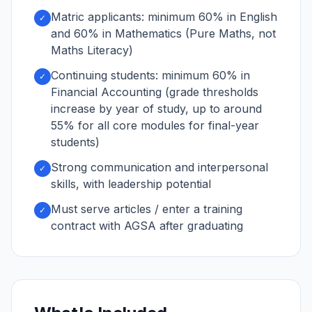
Matric applicants: minimum 60% in English
✓
and 60% in Mathematics (Pure Maths, not
Maths Literacy)
Continuing students: minimum 60% in
✓
Financial Accounting (grade thresholds
increase by year of study, up to around
55% for all core modules for final-year
students)
Strong communication and interpersonal
✓
skills, with leadership potential
Must serve articles / enter a training
✓
contract with AGSA after graduating