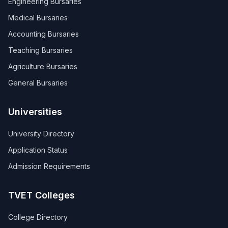
Engineering Bursaries
Medical Bursaries
Accounting Bursaries
Teaching Bursaries
Agriculture Bursaries
General Bursaries
Universities
University Directory
Application Status
Admission Requirements
TVET Colleges
College Directory