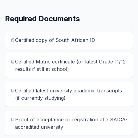
Required Documents
📄
Certified copy of South African ID
📄
Certified Matric certificate (or latest Grade 11/12
results if still at school)
📄
Certified latest university academic transcripts
(if currently studying)
📄
Proof of acceptance or registration at a SAICA-
accredited university