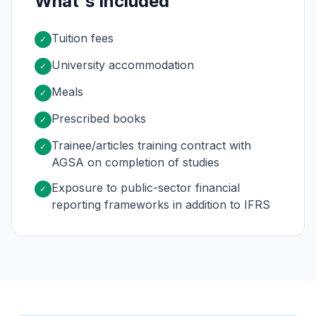
What's Included
Tuition fees
✓
University accommodation
✓
Meals
✓
Prescribed books
✓
Trainee/articles training contract with
✓
AGSA on completion of studies
Exposure to public-sector financial
✓
reporting frameworks in addition to IFRS