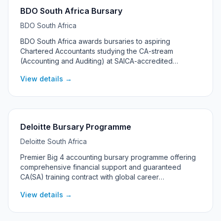
BDO South Africa Bursary
BDO South Africa
BDO South Africa awards bursaries to aspiring
Chartered Accountants studying the CA-stream
(Accounting and Auditing) at SAICA-accredited
universities up to CTA/Honours level. The programme
View details →
offers two streams — Merit and Merit with Financial
Need — and is one of the strongest entry points into
the audit profession in South Africa.
Deloitte Bursary Programme
Deloitte South Africa
Premier Big 4 accounting bursary programme offering
comprehensive financial support and guaranteed
CA(SA) training contract with global career
opportunities.
View details →