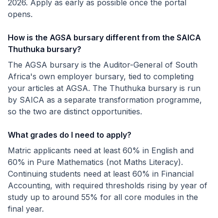
2026. Apply as early as possible once the portal
opens.
How is the AGSA bursary different from the SAICA
Thuthuka bursary?
The AGSA bursary is the Auditor-General of South
Africa's own employer bursary, tied to completing
your articles at AGSA. The Thuthuka bursary is run
by SAICA as a separate transformation programme,
so the two are distinct opportunities.
What grades do I need to apply?
Matric applicants need at least 60% in English and
60% in Pure Mathematics (not Maths Literacy).
Continuing students need at least 60% in Financial
Accounting, with required thresholds rising by year of
study up to around 55% for all core modules in the
final year.