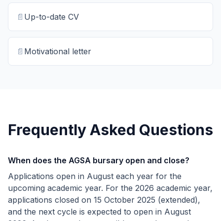
📄
Up-to-date CV
📄
Motivational letter
Frequently Asked Questions
When does the AGSA bursary open and close?
Applications open in August each year for the
upcoming academic year. For the 2026 academic year,
applications closed on 15 October 2025 (extended),
and the next cycle is expected to open in August