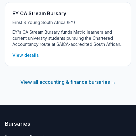
EY CA Stream Bursary
Ernst & Young South Africa (EY)
EY's CA Stream Bursary funds Matric learners and
current university students pursuing the Chartered
Accountancy route at SAICA-accredited South African
universities. The programme offers an Academic Merit
View details →
Bursary and an Academic Merit with Financial Need
Bursary, both leading into a three-year SAICA training
contract at EY.
View all accounting & finance bursaries →
Bursaries