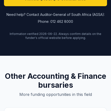
Need help? Contact Auditor-General of South Africa (AGSA):
Phone: 012 462 8000
Information verified 2026-06-22. Always confirm details on the
funder's official website before applying.
Other Accounting & Finance
bursaries
More funding opportunities in this field