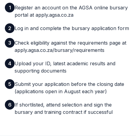
1
Register an account on the AGSA online bursary
portal at apply.agsa.co.za
2
Log in and complete the bursary application form
3
Check eligibility against the requirements page at
apply.agsa.co.za/bursary/requirements
4
Upload your ID, latest academic results and
supporting documents
5
Submit your application before the closing date
(applications open in August each year)
6
If shortlisted, attend selection and sign the
bursary and training contract if successful