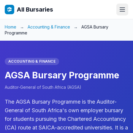
All Bursaries
Home
→
Accounting & Finance
→
AGSA Bursary
Programme
ACCOUNTING & FINANCE
AGSA Bursary Programme
Auditor-General of South Africa (AGSA)
The AGSA Bursary Programme is the Auditor-
General of South Africa's own employer bursary
for students pursuing the Chartered Accountancy
(CA) route at SAICA-accredited universities. It is a