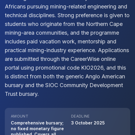
Africans pursuing mining-related engineering and
technical disciplines. Strong preference is given to
students who originate from the Northern Cape
mining-area communities, and the programme
includes paid vacation work, mentorship and
practical mining-industry experience. Applications
are submitted through the CareerWise online
portal using promotional code KIO2026, and this
is distinct from both the generic Anglo American
bursary and the SIOC Community Development
Trust bursary.
AMOUNT
DEADLINE
Comprehensive bursary;
3 October 2025
no fixed monetary figure
published. Covers all