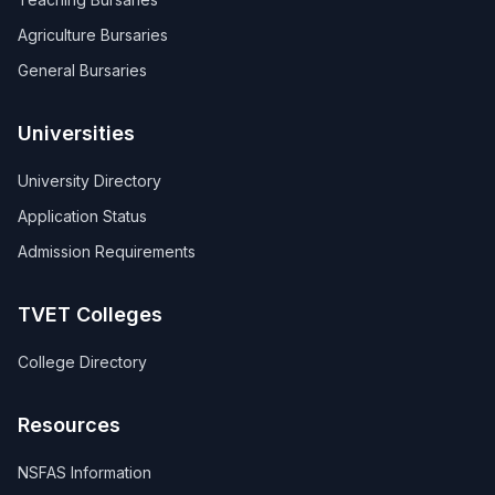
Agriculture Bursaries
General Bursaries
Universities
University Directory
Application Status
Admission Requirements
TVET Colleges
College Directory
Resources
NSFAS Information