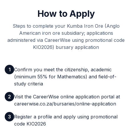
How to Apply
Steps to complete your Kumba Iron Ore (Anglo
American iron ore subsidiary; applications
administered via CareerWise using promotional code
KIO2026) bursary application
1
Confirm you meet the citizenship, academic
(minimum 55% for Mathematics) and field-of-
study criteria
2
Visit the CareerWise online application portal at
careerwise.co.za/bursaries/online-application
3
Register a profile and apply using promotional
code KIO2026