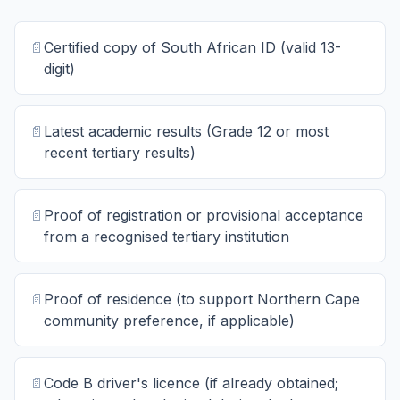
📄
Certified copy of South African ID (valid 13-
digit)
📄
Latest academic results (Grade 12 or most
recent tertiary results)
📄
Proof of registration or provisional acceptance
from a recognised tertiary institution
📄
Proof of residence (to support Northern Cape
community preference, if applicable)
📄
Code B driver's licence (if already obtained;