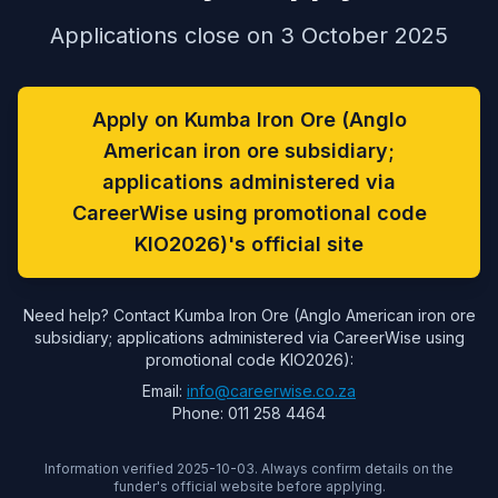
Applications close on 3 October 2025
Apply on Kumba Iron Ore (Anglo
American iron ore subsidiary;
applications administered via
CareerWise using promotional code
KIO2026)'s official site
Need help? Contact Kumba Iron Ore (Anglo American iron ore
subsidiary; applications administered via CareerWise using
promotional code KIO2026):
Email:
info@careerwise.co.za
Phone: 011 258 4464
Information verified 2025-10-03. Always confirm details on the
funder's official website before applying.