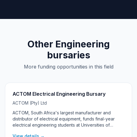
Other Engineering
bursaries
More funding opportunities in this field
ACTOM Electrical Engineering Bursary
ACTOM (Pty) Ltd
ACTOM, South Africa's largest manufacturer and
distributor of electrical equipment, funds final-year
electrical engineering students at Universities of
Technology. The 2027 programme is targeted at
View details →