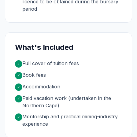
licence to be obtained during the bursary
period
What's Included
Full cover of tuition fees
✓
Book fees
✓
Accommodation
✓
Paid vacation work (undertaken in the
✓
Northern Cape)
Mentorship and practical mining-industry
✓
experience