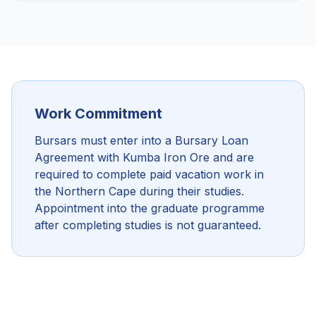
Work Commitment
Bursars must enter into a Bursary Loan
Agreement with Kumba Iron Ore and are
required to complete paid vacation work in
the Northern Cape during their studies.
Appointment into the graduate programme
after completing studies is not guaranteed.