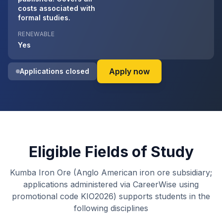
costs associated with
formal studies.
RENEWABLE
Yes
on Kumba Iron Ore 
Apply now
Applications closed
Eligible Fields of Study
Kumba Iron Ore (Anglo American iron ore subsidiary;
applications administered via CareerWise using
promotional code KIO2026) supports students in the
following disciplines