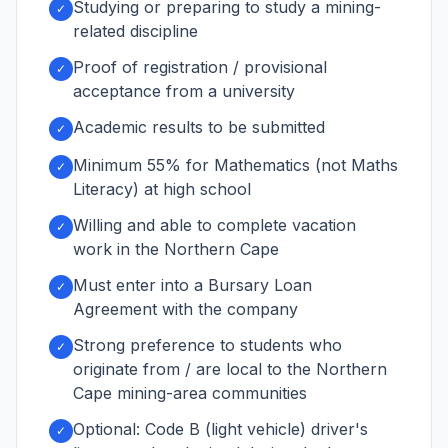
Studying or preparing to study a mining-
✓
related discipline
Proof of registration / provisional
✓
acceptance from a university
Academic results to be submitted
✓
Minimum 55% for Mathematics (not Maths
✓
Literacy) at high school
Willing and able to complete vacation
✓
work in the Northern Cape
Must enter into a Bursary Loan
✓
Agreement with the company
Strong preference to students who
✓
originate from / are local to the Northern
Cape mining-area communities
Optional: Code B (light vehicle) driver's
✓