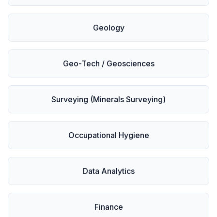
Geology
Geo-Tech / Geosciences
Surveying (Minerals Surveying)
Occupational Hygiene
Data Analytics
Finance