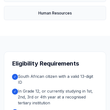
Human Resources
Eligibility Requirements
South African citizen with a valid 13-digit
✓
ID
In Grade 12, or currently studying in 1st,
✓
2nd, 3rd or 4th year at a recognised
tertiary institution