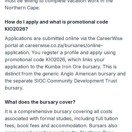
must be willing to complete vacation work in the
Northern Cape.
How do I apply and what is promotional code
KIO2026?
Applications are submitted online via the CareerWise
portal at careerwise.co.za/bursaries/online-
application. You register a profile and apply using
promotional code KIO2026, which links your
application to the Kumba Iron Ore bursary. This is
distinct from the generic Anglo American bursary and
the separate SIOC Community Development Trust
bursary.
What does the bursary cover?
It is a comprehensive bursary covering all costs
associated with formal studies, including full tuition
fees, book fees and accommodation. Bursars also