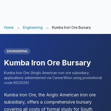
Home
→
Engineering
→
Kumba Iron Ore Bursary
ENGINEERING
Kumba Iron Ore Bursary
Kumba Iron Ore (Anglo American iron ore subsidiary;
applications administered via CareerWise using promotional
code KIO2026)
Kumba Iron Ore, the Anglo American iron ore
subsidiary, offers a comprehensive bursary
covering all costs of formal study for South