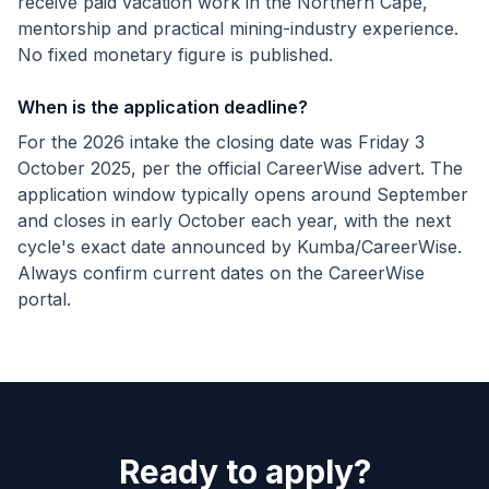
receive paid vacation work in the Northern Cape,
mentorship and practical mining-industry experience.
No fixed monetary figure is published.
When is the application deadline?
For the 2026 intake the closing date was Friday 3
October 2025, per the official CareerWise advert. The
application window typically opens around September
and closes in early October each year, with the next
cycle's exact date announced by Kumba/CareerWise.
Always confirm current dates on the CareerWise
portal.
Ready to apply?