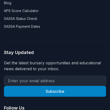
Blog
APS Score Calculator
SASSA Status Check
SASSA Payment Dates
Stay Updated
Get the latest bursary opportunities and educational
news delivered to your inbox.
Subscribe
Follow Us