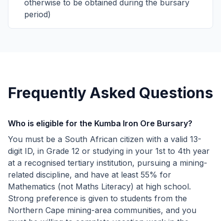
otherwise to be obtained during the bursary
period)
Frequently Asked Questions
Who is eligible for the Kumba Iron Ore Bursary?
You must be a South African citizen with a valid 13-
digit ID, in Grade 12 or studying in your 1st to 4th year
at a recognised tertiary institution, pursuing a mining-
related discipline, and have at least 55% for
Mathematics (not Maths Literacy) at high school.
Strong preference is given to students from the
Northern Cape mining-area communities, and you