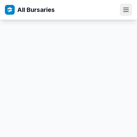
All Bursaries