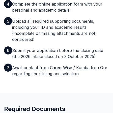
4
Complete the online application form with your
personal and academic details
5
Upload all required supporting documents,
including your ID and academic results
(incomplete or missing attachments are not
considered)
6
Submit your application before the closing date
(the 2026 intake closed on 3 October 2025)
7
Await contact from CareerWise / Kumba Iron Ore
regarding shortlisting and selection
Required Documents