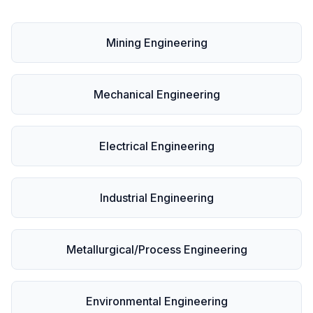
Mining Engineering
Mechanical Engineering
Electrical Engineering
Industrial Engineering
Metallurgical/Process Engineering
Environmental Engineering