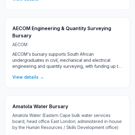
students living in the Rustenburg, Madibeng and Moses
Kotane local municipalities in North West province.
AECOM Engineering & Quantity Surveying
Bursary
AECOM
AECOM's bursary supports South African
undergraduates in civil, mechanical and electrical
engineering and quantity surveying, with funding up to
R100,000 per year, a laptop, and a guaranteed work-
View details →
back at AECOM after graduation.
Amatola Water Bursary
Amatola Water (Eastern Cape bulk water services
board, head office East London; administered in-house
by the Human Resources / Skills Development office)