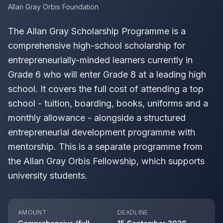
Allan Gray Orbis Foundation
The Allan Gray Scholarship Programme is a
comprehensive high-school scholarship for
entrepreneurially-minded learners currently in
Grade 6 who will enter Grade 8 at a leading high
school. It covers the full cost of attending a top
school - tuition, boarding, books, uniforms and a
monthly allowance - alongside a structured
entrepreneurial development programme with
mentorship. This is a separate programme from
the Allan Gray Orbis Fellowship, which supports
university students.
AMOUNT
DEADLINE