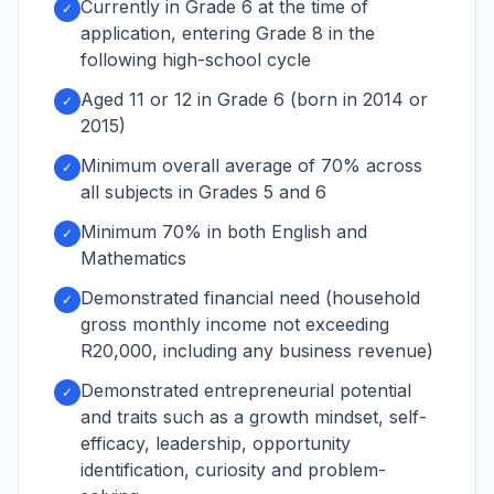
Currently in Grade 6 at the time of
✓
application, entering Grade 8 in the
following high-school cycle
Aged 11 or 12 in Grade 6 (born in 2014 or
✓
2015)
Minimum overall average of 70% across
✓
all subjects in Grades 5 and 6
Minimum 70% in both English and
✓
Mathematics
Demonstrated financial need (household
✓
gross monthly income not exceeding
R20,000, including any business revenue)
Demonstrated entrepreneurial potential
✓
and traits such as a growth mindset, self-
efficacy, leadership, opportunity
identification, curiosity and problem-