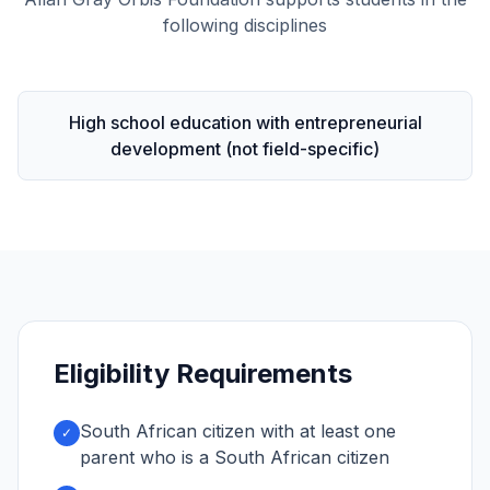
following disciplines
High school education with entrepreneurial
development (not field-specific)
Eligibility Requirements
South African citizen with at least one
✓
parent who is a South African citizen