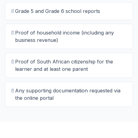
📄
Grade 5 and Grade 6 school reports
📄
Proof of household income (including any
business revenue)
📄
Proof of South African citizenship for the
learner and at least one parent
📄
Any supporting documentation requested via
the online portal