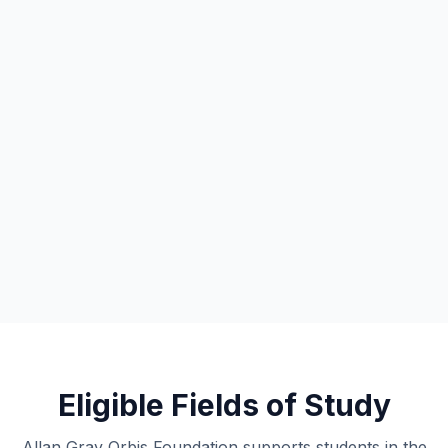
Eligible Fields of Study
Allan Gray Orbis Foundation supports students in the