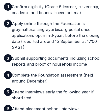
1
Confirm eligibility (Grade 6 learner, citizenship,
academic and financial-need criteria)
2
Apply online through the Foundation's
graymatter.allangrayorbis.org portal once
applications open mid-year, before the closing
date (reported around 15 September at 17:00
SAST)
3
Submit supporting documents including school
reports and proof of household income
4
Complete the Foundation assessment (held
around December)
5
Attend interviews early the following year if
shortlisted
6
Attend placement-school interviews