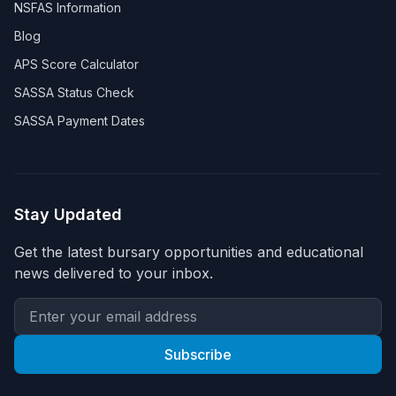
NSFAS Information
Blog
APS Score Calculator
SASSA Status Check
SASSA Payment Dates
Stay Updated
Get the latest bursary opportunities and educational
news delivered to your inbox.
Subscribe