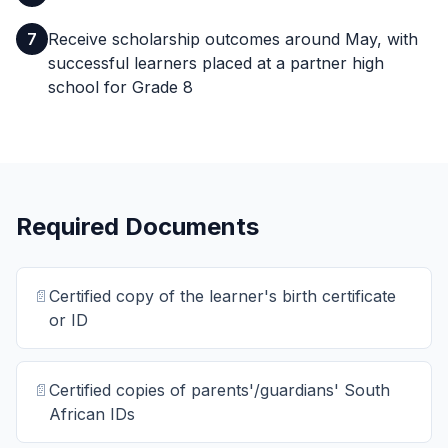
7
Receive scholarship outcomes around May, with
successful learners placed at a partner high
school for Grade 8
Required Documents
📄
Certified copy of the learner's birth certificate
or ID
📄
Certified copies of parents'/guardians' South
African IDs