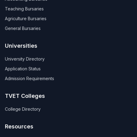
Teaching Bursaries
Agriculture Bursaries
General Bursaries
Universities
University Directory
Application Status
Admission Requirements
TVET Colleges
College Directory
Resources