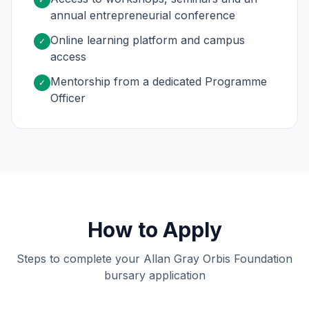
annual entrepreneurial conference
Online learning platform and campus
✓
access
Mentorship from a dedicated Programme
✓
Officer
How to Apply
Steps to complete your Allan Gray Orbis Foundation
bursary application