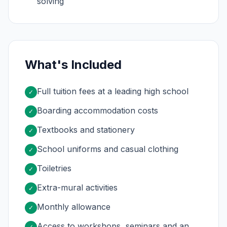
solving
What's Included
Full tuition fees at a leading high school
✓
Boarding accommodation costs
✓
Textbooks and stationery
✓
School uniforms and casual clothing
✓
Toiletries
✓
Extra-mural activities
✓
Monthly allowance
✓
Access to workshops, seminars and an
✓