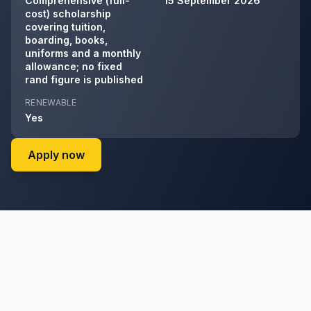
Comprehensive (full-
15 September 2026
cost) scholarship
covering tuition,
boarding, books,
uniforms and a monthly
allowance; no fixed
rand figure is published
RENEWABLE
Yes
on Allan Gray Orbis Foundation's website
Apply now