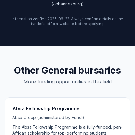
(Johannesburg)
Information verified 2026-06-22. Always confirm details on the
funder's official website before applying.
Other General bursaries
More funding opportunities in this field
Absa Fellowship Programme
Absa Group (administered by Fundi)
The Absa Fellowship Programme is a fully-funded, pan-
African scholarship for top-performing students