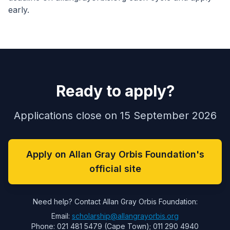
early.
Ready to apply?
Applications close on 15 September 2026
Apply on Allan Gray Orbis Foundation's
official site
Need help? Contact Allan Gray Orbis Foundation:
Email:
scholarship@allangrayorbis.org
Phone: 021 481 5479 (Cape Town); 011 290 4940