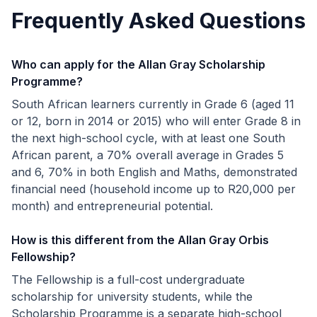
Frequently Asked Questions
Who can apply for the Allan Gray Scholarship
Programme?
South African learners currently in Grade 6 (aged 11
or 12, born in 2014 or 2015) who will enter Grade 8 in
the next high-school cycle, with at least one South
African parent, a 70% overall average in Grades 5
and 6, 70% in both English and Maths, demonstrated
financial need (household income up to R20,000 per
month) and entrepreneurial potential.
How is this different from the Allan Gray Orbis
Fellowship?
The Fellowship is a full-cost undergraduate
scholarship for university students, while the
Scholarship Programme is a separate high-school