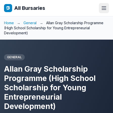
All Bursaries
Home
→
General
→
Allan Gray Scholarship Programme
(High School Scholarship for Young Entrepreneurial
Development)
GENERAL
Allan Gray Scholarship
Programme (High School
Scholarship for Young
Entrepreneurial
Development)