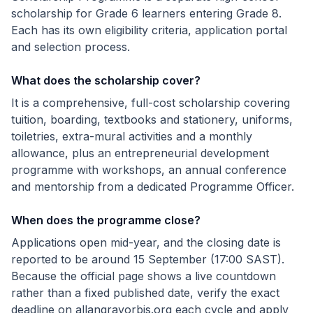
scholarship for Grade 6 learners entering Grade 8.
Each has its own eligibility criteria, application portal
and selection process.
What does the scholarship cover?
It is a comprehensive, full-cost scholarship covering
tuition, boarding, textbooks and stationery, uniforms,
toiletries, extra-mural activities and a monthly
allowance, plus an entrepreneurial development
programme with workshops, an annual conference
and mentorship from a dedicated Programme Officer.
When does the programme close?
Applications open mid-year, and the closing date is
reported to be around 15 September (17:00 SAST).
Because the official page shows a live countdown
rather than a fixed published date, verify the exact
deadline on allangrayorbis.org each cycle and apply