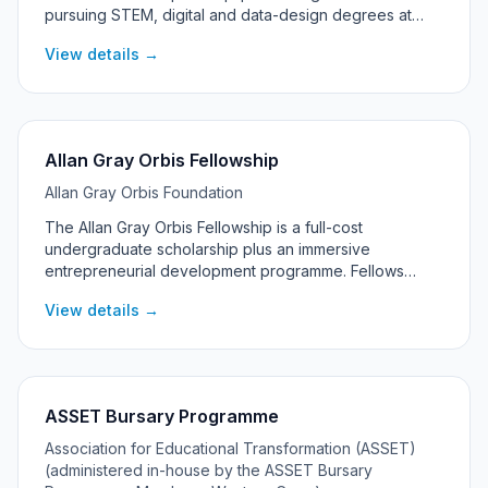
pursuing STEM, digital and data-design degrees at
universities across Absa's African markets, including
View details →
South Africa.
Allan Gray Orbis Fellowship
Allan Gray Orbis Foundation
The Allan Gray Orbis Fellowship is a full-cost
undergraduate scholarship plus an immersive
entrepreneurial development programme. Fellows
commit to pursuing significant social and economic
View details →
impact through entrepreneurship, with support
continuing into their post-graduation 'Catalyst' years.
ASSET Bursary Programme
Association for Educational Transformation (ASSET)
(administered in-house by the ASSET Bursary