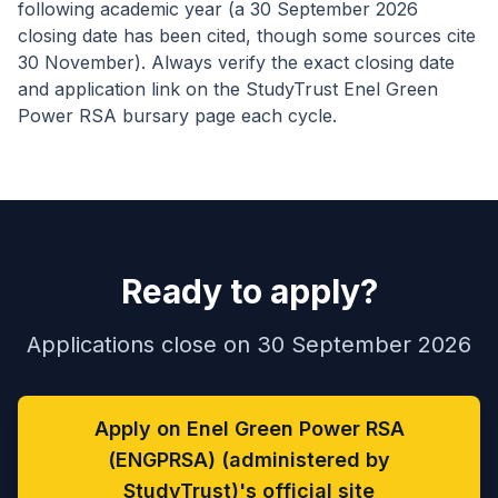
following academic year (a 30 September 2026
closing date has been cited, though some sources cite
30 November). Always verify the exact closing date
and application link on the StudyTrust Enel Green
Power RSA bursary page each cycle.
Ready to apply?
Applications close on 30 September 2026
Apply on Enel Green Power RSA
(ENGPRSA) (administered by
StudyTrust)'s official site