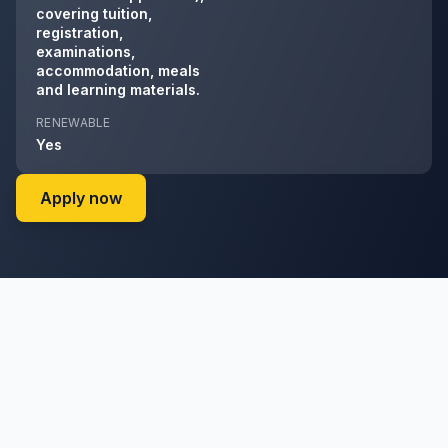
covering tuition,
registration,
examinations,
accommodation, meals
and learning materials.
RENEWABLE
Yes
on Enel Green Power RSA (ENGPRSA) (admi
Apply now