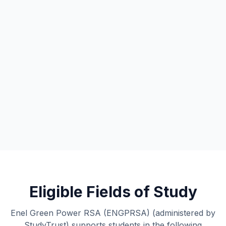
Eligible Fields of Study
Enel Green Power RSA (ENGPRSA) (administered by
StudyTrust) supports students in the following