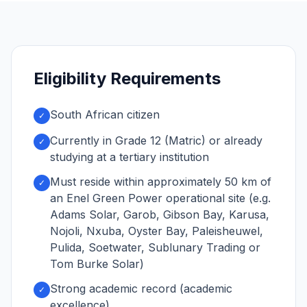
Eligibility Requirements
South African citizen
✓
Currently in Grade 12 (Matric) or already
✓
studying at a tertiary institution
Must reside within approximately 50 km of
✓
an Enel Green Power operational site (e.g.
Adams Solar, Garob, Gibson Bay, Karusa,
Nojoli, Nxuba, Oyster Bay, Paleisheuwel,
Pulida, Soetwater, Sublunary Trading or
Tom Burke Solar)
Strong academic record (academic
✓
excellence)