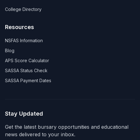
College Directory
Resources
NSFAS Information
Blog
APS Score Calculator
SASSA Status Check
SASSA Payment Dates
Stay Updated
Get the latest bursary opportunities and educational
news delivered to your inbox.