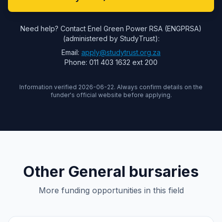
Need help? Contact Enel Green Power RSA (ENGPRSA)
(administered by StudyTrust):
Email:
apply@studytrust.org.za
Phone: 011 403 1632 ext 200
Information verified 2026-06-22. Always confirm details on the
funder's official website before applying.
Other General bursaries
More funding opportunities in this field