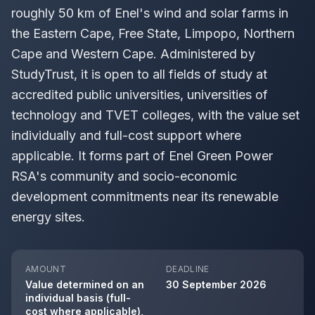
roughly 50 km of Enel's wind and solar farms in
the Eastern Cape, Free State, Limpopo, Northern
Cape and Western Cape. Administered by
StudyTrust, it is open to all fields of study at
accredited public universities, universities of
technology and TVET colleges, with the value set
individually and full-cost support where
applicable. It forms part of Enel Green Power
RSA's community and socio-economic
development commitments near its renewable
energy sites.
AMOUNT
DEADLINE
Value determined on an
30 September 2026
individual basis (full-
cost where applicable),