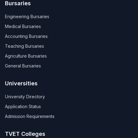
Bursaries
Engineering Bursaries
Medical Bursaries
Accounting Bursaries
Teaching Bursaries
Agriculture Bursaries
General Bursaries
Universities
University Directory
Application Status
Admission Requirements
TVET Colleges