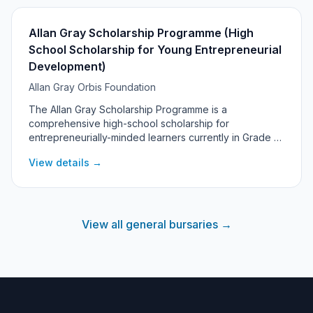
Allan Gray Scholarship Programme (High
School Scholarship for Young Entrepreneurial
Development)
Allan Gray Orbis Foundation
The Allan Gray Scholarship Programme is a
comprehensive high-school scholarship for
entrepreneurially-minded learners currently in Grade 6
who will enter Grade 8 at a leading high school. It
View details →
covers the full cost of attending a top school - tuition,
boarding, books, uniforms and a monthly allowance -
alongside a structured entrepreneurial development
programme with mentorship. This is a separate
programme from the Allan Gray Orbis Fellowship, which
View all general bursaries →
supports university students.