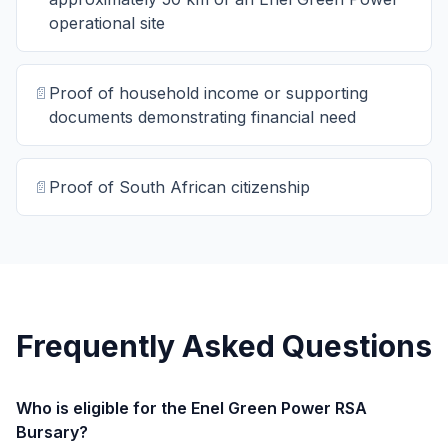
operational site
📄
Proof of household income or supporting
documents demonstrating financial need
📄
Proof of South African citizenship
Frequently Asked Questions
Who is eligible for the Enel Green Power RSA
Bursary?