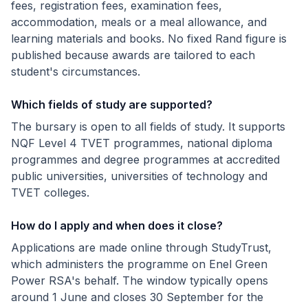
fees, registration fees, examination fees,
accommodation, meals or a meal allowance, and
learning materials and books. No fixed Rand figure is
published because awards are tailored to each
student's circumstances.
Which fields of study are supported?
The bursary is open to all fields of study. It supports
NQF Level 4 TVET programmes, national diploma
programmes and degree programmes at accredited
public universities, universities of technology and
TVET colleges.
How do I apply and when does it close?
Applications are made online through StudyTrust,
which administers the programme on Enel Green
Power RSA's behalf. The window typically opens
around 1 June and closes 30 September for the