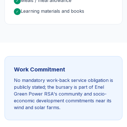
Meals / meal allowance
✓
Learning materials and books
✓
Work Commitment
No mandatory work-back service obligation is
publicly stated; the bursary is part of Enel
Green Power RSA's community and socio-
economic development commitments near its
wind and solar farms.