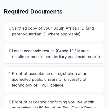
Required Documents
📄
Certified copy of your South African ID (and
parent/guardian ID where applicable)
📄
Latest academic results (Grade 12 / Matric
results or most recent tertiary academic record)
📄
Proof of acceptance or registration at an
accredited public university, university of
technology or TVET college
📄
Proof of residence confirming you live within
approximately 50 km of an Enel Green Power