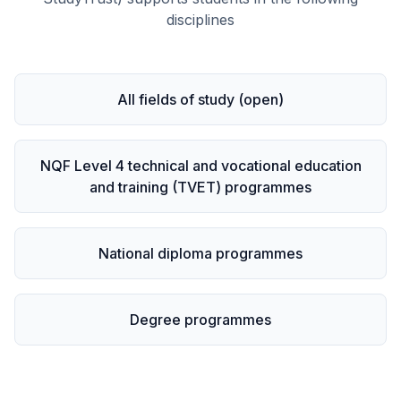
disciplines
All fields of study (open)
NQF Level 4 technical and vocational education
and training (TVET) programmes
National diploma programmes
Degree programmes