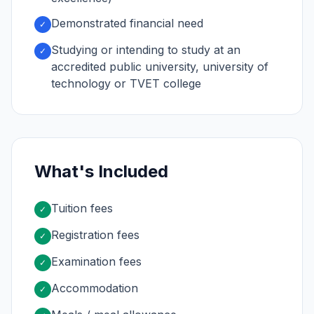
Demonstrated financial need
✓
Studying or intending to study at an
✓
accredited public university, university of
technology or TVET college
What's Included
Tuition fees
✓
Registration fees
✓
Examination fees
✓
Accommodation
✓