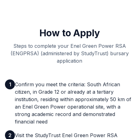
How to Apply
Steps to complete your Enel Green Power RSA
(ENGPRSA) (administered by StudyTrust) bursary
application
1
Confirm you meet the criteria: South African
citizen, in Grade 12 or already at a tertiary
institution, residing within approximately 50 km of
an Enel Green Power operational site, with a
strong academic record and demonstrated
financial need
2
Visit the StudyTrust Enel Green Power RSA