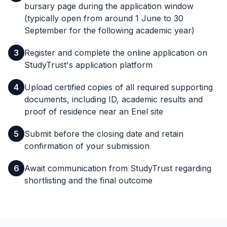
bursary page during the application window
(typically open from around 1 June to 30
September for the following academic year)
3
Register and complete the online application on
StudyTrust's application platform
4
Upload certified copies of all required supporting
documents, including ID, academic results and
proof of residence near an Enel site
5
Submit before the closing date and retain
confirmation of your submission
6
Await communication from StudyTrust regarding
shortlisting and the final outcome