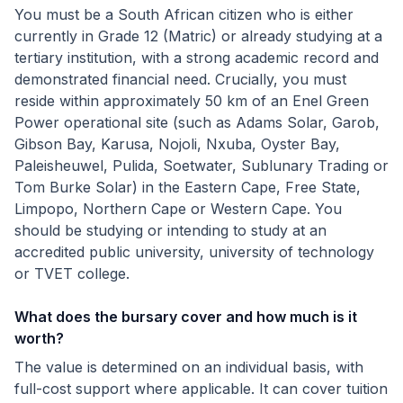
You must be a South African citizen who is either
currently in Grade 12 (Matric) or already studying at a
tertiary institution, with a strong academic record and
demonstrated financial need. Crucially, you must
reside within approximately 50 km of an Enel Green
Power operational site (such as Adams Solar, Garob,
Gibson Bay, Karusa, Nojoli, Nxuba, Oyster Bay,
Paleisheuwel, Pulida, Soetwater, Sublunary Trading or
Tom Burke Solar) in the Eastern Cape, Free State,
Limpopo, Northern Cape or Western Cape. You
should be studying or intending to study at an
accredited public university, university of technology
or TVET college.
What does the bursary cover and how much is it
worth?
The value is determined on an individual basis, with
full-cost support where applicable. It can cover tuition