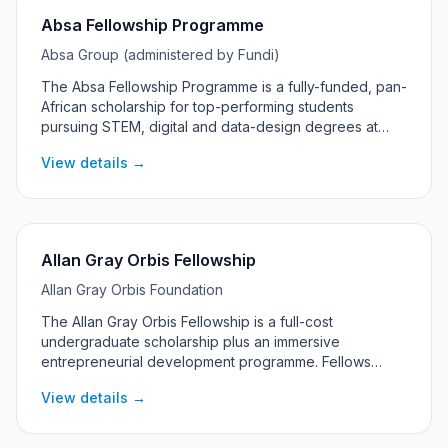
Absa Fellowship Programme
Absa Group (administered by Fundi)
The Absa Fellowship Programme is a fully-funded, pan-
African scholarship for top-performing students
pursuing STEM, digital and data-design degrees at
universities across Absa's African markets, including
View details →
South Africa.
Allan Gray Orbis Fellowship
Allan Gray Orbis Foundation
The Allan Gray Orbis Fellowship is a full-cost
undergraduate scholarship plus an immersive
entrepreneurial development programme. Fellows
commit to pursuing significant social and economic
View details →
impact through entrepreneurship, with support
continuing into their post-graduation 'Catalyst' years.