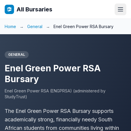
All Bursaries
Home
→
General
→
Enel Green Power RSA Bursary
GENERAL
Enel Green Power RSA
Bursary
Enel Green Power RSA (ENGPRSA) (administered by
StudyTrust)
The Enel Green Power RSA Bursary supports
academically strong, financially needy South
African students from communities living within