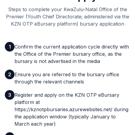
Steps to complete your KwaZulu-Natal Office of the
Premier (Youth Chief Directorate; administered via the
KZN OTP eBursary platform) bursary application
1
Confirm the current application cycle directly with
the Office of the Premier bursary office, as the
bursary is not advertised in the media
2
Ensure you are referred to the bursary office
through the relevant channels
3
Register and apply on the KZN OTP eBursary
platform at
https://kznotpbursaries.azurewebsites.net/ during
the application window (typically January to
March each year)