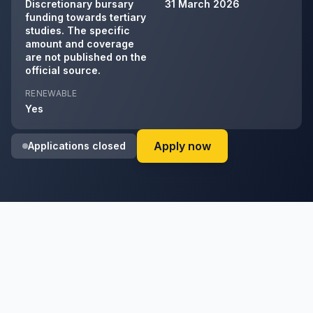
Discretionary bursary
31 March 2026
funding towards tertiary
studies. The specific
amount and coverage
are not published on the
official source.
RENEWABLE
Yes
on KwaZulu-Natal O
Apply now
Applications closed