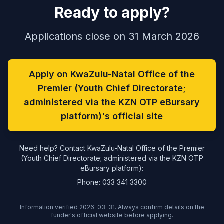
Ready to apply?
Applications close on 31 March 2026
Apply on KwaZulu-Natal Office of the
Premier (Youth Chief Directorate;
administered via the KZN OTP eBursary
platform)'s official site
Need help? Contact KwaZulu-Natal Office of the Premier
(Youth Chief Directorate; administered via the KZN OTP
eBursary platform):
Phone: 033 341 3300
Information verified 2026-03-31. Always confirm details on the
funder's official website before applying.