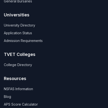
General Bursaries
Universities
University Directory
Application Status
Admission Requirements
TVET Colleges
College Directory
Resources
NSFAS Information
Blog
APS Score Calculator