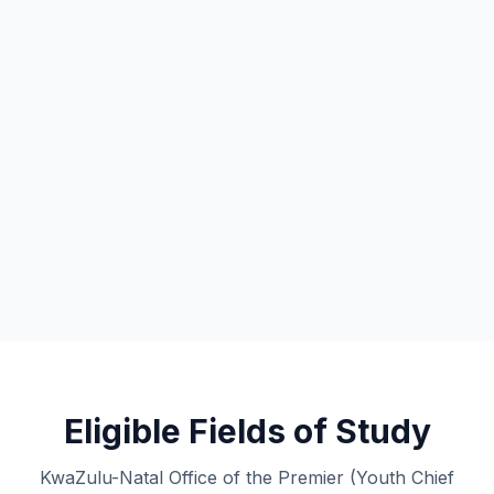
Eligible Fields of Study
KwaZulu-Natal Office of the Premier (Youth Chief