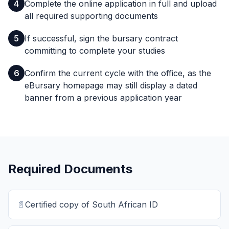
4
Complete the online application in full and upload
all required supporting documents
5
If successful, sign the bursary contract
committing to complete your studies
6
Confirm the current cycle with the office, as the
eBursary homepage may still display a dated
banner from a previous application year
Required Documents
📄
Certified copy of South African ID