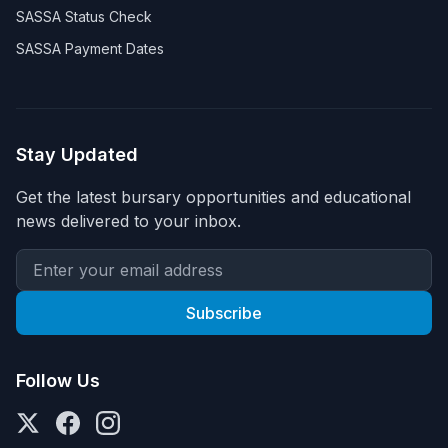
SASSA Status Check
SASSA Payment Dates
Stay Updated
Get the latest bursary opportunities and educational
news delivered to your inbox.
Subscribe
Follow Us