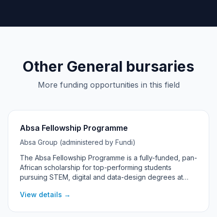
Other General bursaries
More funding opportunities in this field
Absa Fellowship Programme
Absa Group (administered by Fundi)
The Absa Fellowship Programme is a fully-funded, pan-
African scholarship for top-performing students
pursuing STEM, digital and data-design degrees at
universities across Absa's African markets, including
View details →
South Africa.