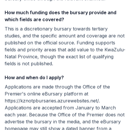
How much funding does the bursary provide and
which fields are covered?
This is a discretionary bursary towards tertiary
studies, and the specific amount and coverage are not
published on the official source. Funding supports
fields and priority areas that add value to the KwaZulu-
Natal Province, though the exact list of qualifying
fields is not published.
How and when do I apply?
Applications are made through the Office of the
Premier's online eBursary platform at
https://kznotpbursaries.azurewebsites.net/.
Applications are accepted from January to March
each year. Because the Office of the Premier does not
advertise the bursary in the media, and the eBursary
homepage may still show a dated banner from a