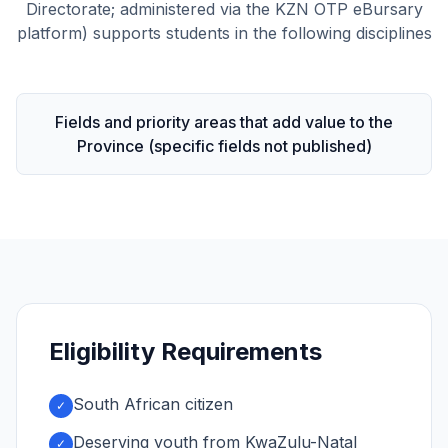
Directorate; administered via the KZN OTP eBursary
platform) supports students in the following disciplines
Fields and priority areas that add value to the
Province (specific fields not published)
Eligibility Requirements
South African citizen
✓
Deserving youth from KwaZulu-Natal
✓