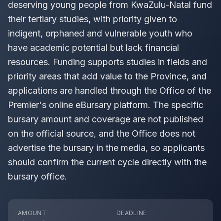
deserving young people from KwaZulu-Natal fund
their tertiary studies, with priority given to
indigent, orphaned and vulnerable youth who
have academic potential but lack financial
resources. Funding supports studies in fields and
priority areas that add value to the Province, and
applications are handled through the Office of the
Premier's online eBursary platform. The specific
bursary amount and coverage are not published
on the official source, and the Office does not
advertise the bursary in the media, so applicants
should confirm the current cycle directly with the
bursary office.
AMOUNT
DEADLINE