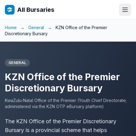
All Bursaries
Home
→
General
→
KZN Office of the Premier
Discretionary Bursary
GENERAL
KZN Office of the Premier
Discretionary Bursary
KwaZulu-Natal Office of the Premier (Youth Chief Directorate;
administered via the KZN OTP eBursary platform)
The KZN Office of the Premier Discretionary
Bursary is a provincial scheme that helps