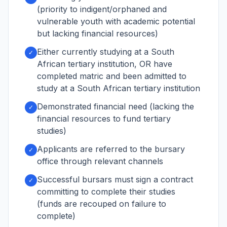
(priority to indigent/orphaned and
vulnerable youth with academic potential
but lacking financial resources)
Either currently studying at a South
✓
African tertiary institution, OR have
completed matric and been admitted to
study at a South African tertiary institution
Demonstrated financial need (lacking the
✓
financial resources to fund tertiary
studies)
Applicants are referred to the bursary
✓
office through relevant channels
Successful bursars must sign a contract
✓
committing to complete their studies
(funds are recouped on failure to
complete)