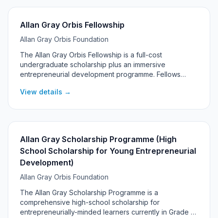
Allan Gray Orbis Fellowship
Allan Gray Orbis Foundation
The Allan Gray Orbis Fellowship is a full-cost
undergraduate scholarship plus an immersive
entrepreneurial development programme. Fellows
commit to pursuing significant social and economic
View details →
impact through entrepreneurship, with support
continuing into their post-graduation 'Catalyst' years.
Allan Gray Scholarship Programme (High
School Scholarship for Young Entrepreneurial
Development)
Allan Gray Orbis Foundation
The Allan Gray Scholarship Programme is a
comprehensive high-school scholarship for
entrepreneurially-minded learners currently in Grade 6