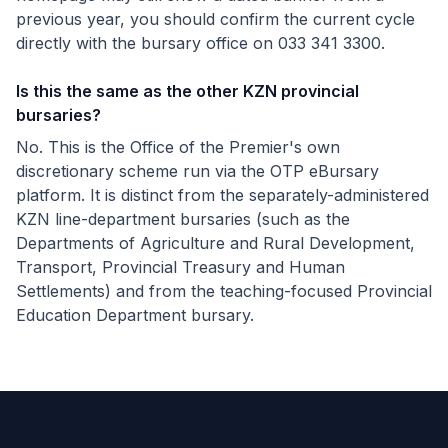
previous year, you should confirm the current cycle
directly with the bursary office on 033 341 3300.
Is this the same as the other KZN provincial
bursaries?
No. This is the Office of the Premier's own
discretionary scheme run via the OTP eBursary
platform. It is distinct from the separately-administered
KZN line-department bursaries (such as the
Departments of Agriculture and Rural Development,
Transport, Provincial Treasury and Human
Settlements) and from the teaching-focused Provincial
Education Department bursary.