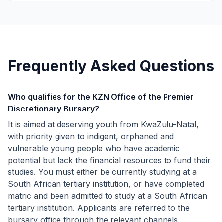
Frequently Asked Questions
Who qualifies for the KZN Office of the Premier
Discretionary Bursary?
It is aimed at deserving youth from KwaZulu-Natal,
with priority given to indigent, orphaned and
vulnerable young people who have academic
potential but lack the financial resources to fund their
studies. You must either be currently studying at a
South African tertiary institution, or have completed
matric and been admitted to study at a South African
tertiary institution. Applicants are referred to the
bursary office through the relevant channels.