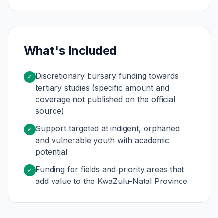
What's Included
Discretionary bursary funding towards
✓
tertiary studies (specific amount and
coverage not published on the official
source)
Support targeted at indigent, orphaned
✓
and vulnerable youth with academic
potential
Funding for fields and priority areas that
✓
add value to the KwaZulu-Natal Province