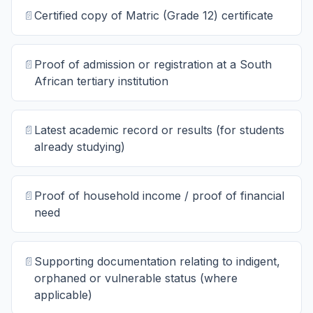
📄
Certified copy of Matric (Grade 12) certificate
📄
Proof of admission or registration at a South
African tertiary institution
📄
Latest academic record or results (for students
already studying)
📄
Proof of household income / proof of financial
need
📄
Supporting documentation relating to indigent,
orphaned or vulnerable status (where
applicable)