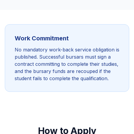
Work Commitment
No mandatory work-back service obligation is
published. Successful bursars must sign a
contract committing to complete their studies,
and the bursary funds are recouped if the
student fails to complete the qualification.
How to Apply