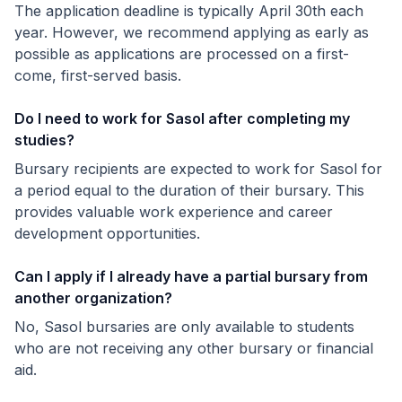
The application deadline is typically April 30th each
year. However, we recommend applying as early as
possible as applications are processed on a first-
come, first-served basis.
Do I need to work for Sasol after completing my
studies?
Bursary recipients are expected to work for Sasol for
a period equal to the duration of their bursary. This
provides valuable work experience and career
development opportunities.
Can I apply if I already have a partial bursary from
another organization?
No, Sasol bursaries are only available to students
who are not receiving any other bursary or financial
aid.