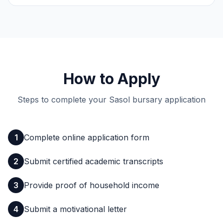
How to Apply
Steps to complete your Sasol bursary application
1
Complete online application form
2
Submit certified academic transcripts
3
Provide proof of household income
4
Submit a motivational letter