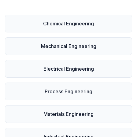
Chemical Engineering
Mechanical Engineering
Electrical Engineering
Process Engineering
Materials Engineering
Industrial Engineering