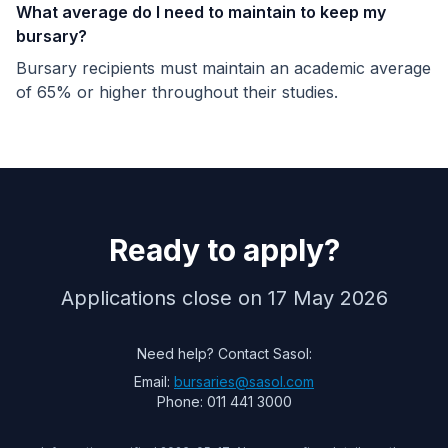
What average do I need to maintain to keep my
bursary?
Bursary recipients must maintain an academic average
of 65% or higher throughout their studies.
Ready to apply?
Applications close on 17 May 2026
Need help? Contact Sasol:
Email:
bursaries@sasol.com
Phone: 011 441 3000