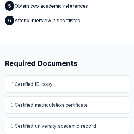
5
Obtain two academic references
6
Attend interview if shortlisted
Required Documents
📄
Certified ID copy
📄
Certified matriculation certificate
📄
Certified university academic record