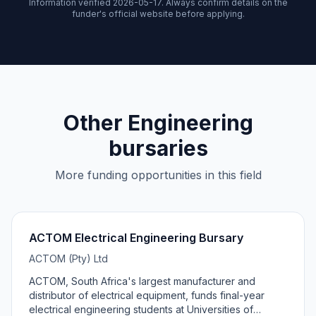
Information verified 2026-05-17. Always confirm details on the
funder's official website before applying.
Other Engineering
bursaries
More funding opportunities in this field
ACTOM Electrical Engineering Bursary
ACTOM (Pty) Ltd
ACTOM, South Africa's largest manufacturer and
distributor of electrical equipment, funds final-year
electrical engineering students at Universities of