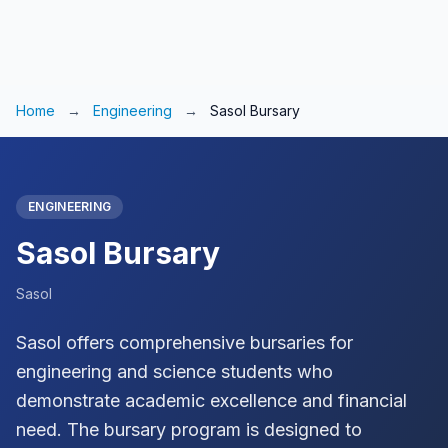
Home
→
Engineering
→
Sasol Bursary
ENGINEERING
Sasol Bursary
Sasol
Sasol offers comprehensive bursaries for
engineering and science students who
demonstrate academic excellence and financial
need. The bursary program is designed to