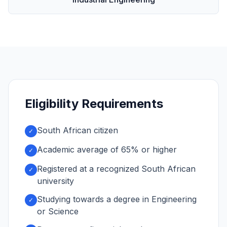
Eligibility Requirements
South African citizen
✓
Academic average of 65% or higher
✓
Registered at a recognized South African
✓
university
Studying towards a degree in Engineering
✓
or Science