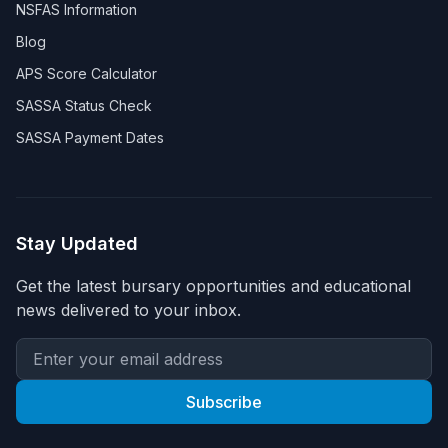
NSFAS Information
Blog
APS Score Calculator
SASSA Status Check
SASSA Payment Dates
Stay Updated
Get the latest bursary opportunities and educational
news delivered to your inbox.
Subscribe