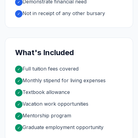
Demonstrate financial need
✓
Not in receipt of any other bursary
✓
What's Included
Full tuition fees covered
✓
Monthly stipend for living expenses
✓
Textbook allowance
✓
Vacation work opportunities
✓
Mentorship program
✓
Graduate employment opportunity
✓