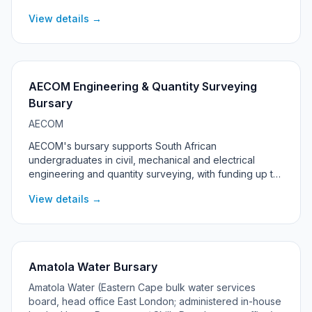
Technology. The 2027 programme is targeted at
View details →
students living in the Rustenburg, Madibeng and Moses
Kotane local municipalities in North West province.
AECOM Engineering & Quantity Surveying
Bursary
AECOM
AECOM's bursary supports South African
undergraduates in civil, mechanical and electrical
engineering and quantity surveying, with funding up to
R100,000 per year, a laptop, and a guaranteed work-
View details →
back at AECOM after graduation.
Amatola Water Bursary
Amatola Water (Eastern Cape bulk water services
board, head office East London; administered in-house