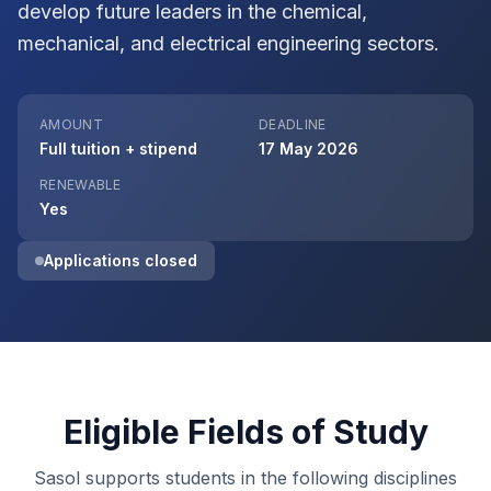
develop future leaders in the chemical,
mechanical, and electrical engineering sectors.
AMOUNT
DEADLINE
Full tuition + stipend
17 May 2026
RENEWABLE
Yes
Applications closed
Eligible Fields of Study
Sasol supports students in the following disciplines