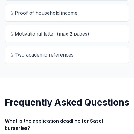
📄
Proof of household income
📄
Motivational letter (max 2 pages)
📄
Two academic references
Frequently Asked Questions
What is the application deadline for Sasol
bursaries?