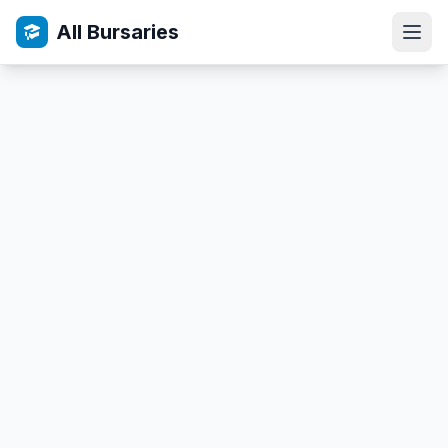
All Bursaries