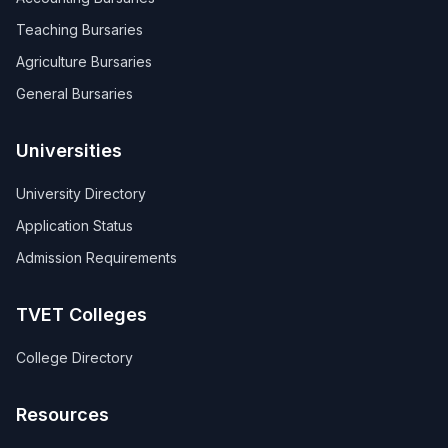
Teaching Bursaries
Agriculture Bursaries
General Bursaries
Universities
University Directory
Application Status
Admission Requirements
TVET Colleges
College Directory
Resources