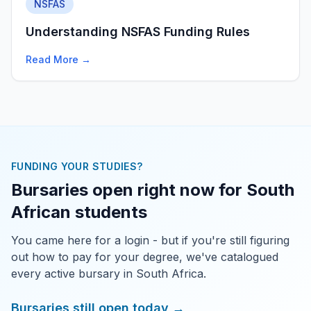
NSFAS
Understanding NSFAS Funding Rules
Read More →
FUNDING YOUR STUDIES?
Bursaries open right now for South
African students
You came here for a login - but if you're still figuring
out how to pay for your degree, we've catalogued
every active bursary in South Africa.
Bursaries still open today →