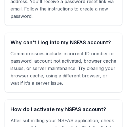
address. You'll receive a password reset link via
email. Follow the instructions to create a new
password.
Why can't I log into my NSFAS account?
Common issues include: incorrect ID number or
password, account not activated, browser cache
issues, or server maintenance. Try clearing your
browser cache, using a different browser, or
wait if it's a server issue.
How do I activate my NSFAS account?
After submitting your NSFAS application, check