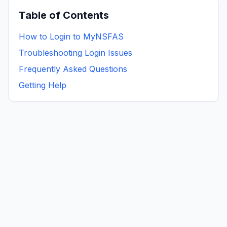
Table of Contents
How to Login to MyNSFAS
Troubleshooting Login Issues
Frequently Asked Questions
Getting Help