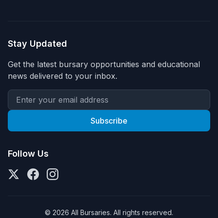
Stay Updated
Get the latest bursary opportunities and educational
news delivered to your inbox.
Subscribe
Follow Us
© 2026 All Bursaries. All rights reserved.