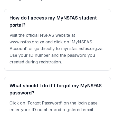
How do I access my MyNSFAS student
portal?
Visit the official NSFAS website at
www.nsfas.org.za and click on 'MyNSFAS
Account' or go directly to mynsfas.nsfas.org.za.
Use your ID number and the password you
created during registration.
What should I do if I forgot my MyNSFAS
password?
Click on 'Forgot Password' on the login page,
enter your ID number and registered email