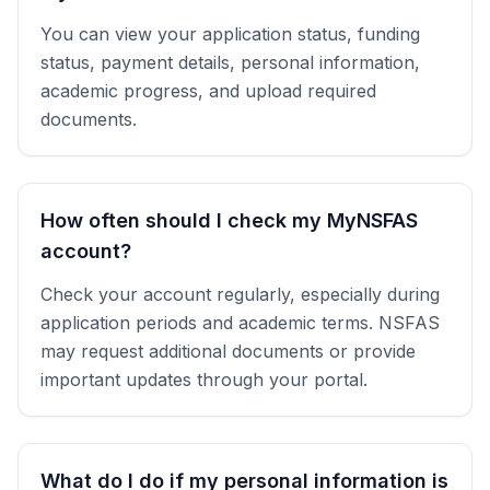
You can view your application status, funding
status, payment details, personal information,
academic progress, and upload required
documents.
How often should I check my MyNSFAS
account?
Check your account regularly, especially during
application periods and academic terms. NSFAS
may request additional documents or provide
important updates through your portal.
What do I do if my personal information is