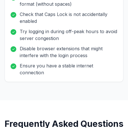
format (without spaces)
Check that Caps Lock is not accidentally
enabled
Try logging in during off-peak hours to avoid
server congestion
Disable browser extensions that might
interfere with the login process
Ensure you have a stable internet
connection
Frequently Asked Questions