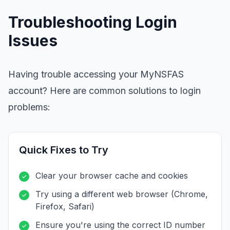
Troubleshooting Login
Issues
Having trouble accessing your MyNSFAS
account? Here are common solutions to login
problems:
Quick Fixes to Try
Clear your browser cache and cookies
Try using a different web browser (Chrome,
Firefox, Safari)
Ensure you're using the correct ID number