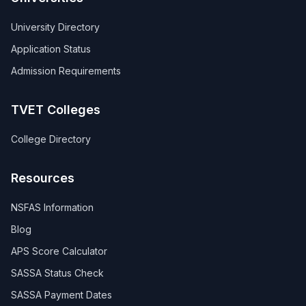
University Directory
Application Status
Admission Requirements
TVET Colleges
College Directory
Resources
NSFAS Information
Blog
APS Score Calculator
SASSA Status Check
SASSA Payment Dates