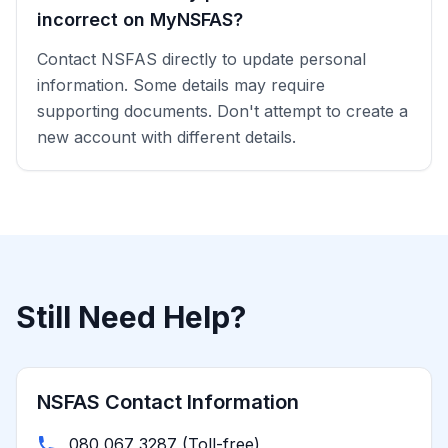
incorrect on MyNSFAS?
Contact NSFAS directly to update personal
information. Some details may require
supporting documents. Don't attempt to create a
new account with different details.
Still Need Help?
NSFAS Contact Information
080 067 3287 (Toll-free)