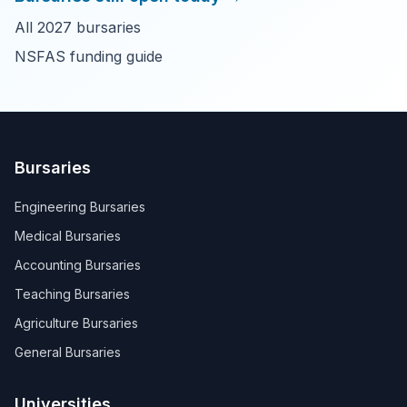
All 2027 bursaries
NSFAS funding guide
Bursaries
Engineering Bursaries
Medical Bursaries
Accounting Bursaries
Teaching Bursaries
Agriculture Bursaries
General Bursaries
Universities