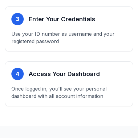
Enter Your Credentials
3
Use your ID number as username and your
registered password
Access Your Dashboard
4
Once logged in, you'll see your personal
dashboard with all account information