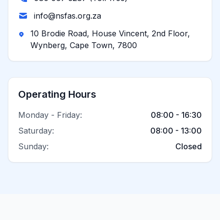
info@nsfas.org.za
10 Brodie Road, House Vincent, 2nd Floor,
Wynberg, Cape Town, 7800
Operating Hours
Monday - Friday:
08:00 - 16:30
Saturday:
08:00 - 13:00
Sunday:
Closed