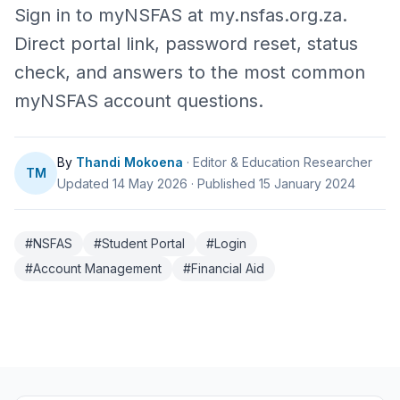
Sign in to myNSFAS at my.nsfas.org.za.
Direct portal link, password reset, status
check, and answers to the most common
myNSFAS account questions.
By
Thandi Mokoena
· Editor & Education Researcher
TM
Updated 14 May 2026
·
Published 15 January 2024
#NSFAS
#Student Portal
#Login
#Account Management
#Financial Aid