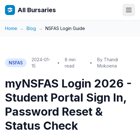
All Bursaries
Home
→
Blog
→
NSFAS Login Guide
2024-01-
8 min
By Thandi
NSFAS
•
•
15
read
Mokoena
myNSFAS Login 2026 -
Student Portal Sign In,
Password Reset &
Status Check