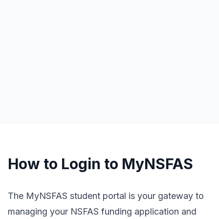
How to Login to MyNSFAS
The MyNSFAS student portal is your gateway to
managing your NSFAS funding application and