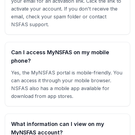
your email for an activation link. Click the link to
activate your account. If you don't receive the
email, check your spam folder or contact
NSFAS support.
Can I access MyNSFAS on my mobile
phone?
Yes, the MyNSFAS portal is mobile-friendly. You
can access it through your mobile browser.
NSFAS also has a mobile app available for
download from app stores.
What information can I view on my
MyNSFAS account?