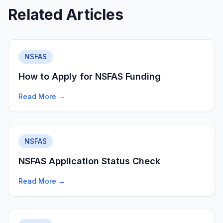
Related Articles
NSFAS
How to Apply for NSFAS Funding
Read More →
NSFAS
NSFAS Application Status Check
Read More →