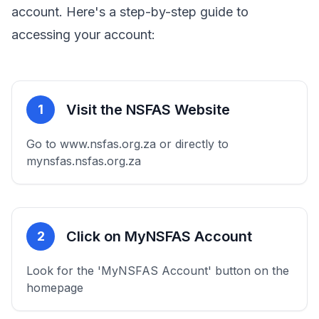
account. Here's a step-by-step guide to
accessing your account:
Visit the NSFAS Website
1
Go to www.nsfas.org.za or directly to
mynsfas.nsfas.org.za
Click on MyNSFAS Account
2
Look for the 'MyNSFAS Account' button on the
homepage