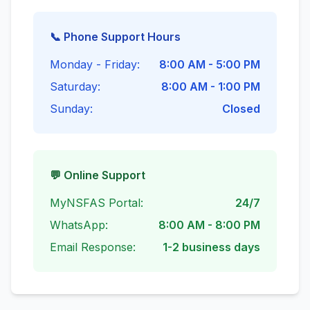
📞 Phone Support Hours
Monday - Friday:
8:00 AM - 5:00 PM
Saturday:
8:00 AM - 1:00 PM
Sunday:
Closed
💬 Online Support
MyNSFAS Portal:
24/7
WhatsApp:
8:00 AM - 8:00 PM
Email Response:
1-2 business days