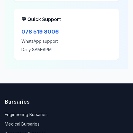
💬 Quick Support
078 519 8006
WhatsApp support
Daily 8AM-8PM
Bursaries
Engineering Bursaries
Medical Bursaries