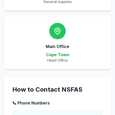
General inquiries
Main Office
Cape Town
Head Office
How to Contact NSFAS
📞 Phone Numbers