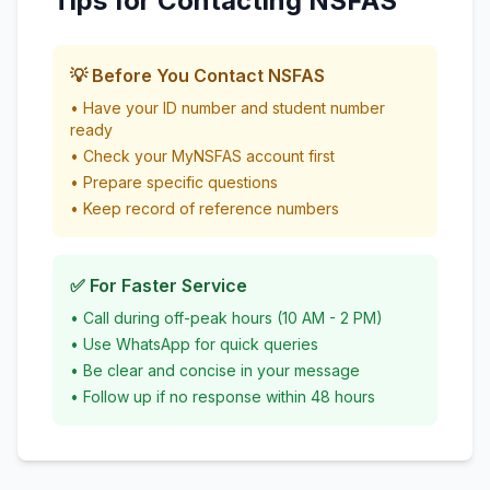
Tips for Contacting NSFAS
💡 Before You Contact NSFAS
• Have your ID number and student number
ready
• Check your MyNSFAS account first
• Prepare specific questions
• Keep record of reference numbers
✅ For Faster Service
• Call during off-peak hours (10 AM - 2 PM)
• Use WhatsApp for quick queries
• Be clear and concise in your message
• Follow up if no response within 48 hours