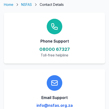
Home
NSFAS
Contact Details
Phone Support
08000 67327
Toll-free helpline
Email Support
info@nsfas.org.za