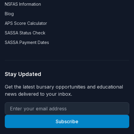
NSFAS Information
Blog
APS Score Calculator
SASSA Status Check
SASSA Payment Dates
Stay Updated
Get the latest bursary opportunities and educational
news delivered to your inbox.
Subscribe