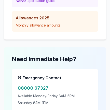
NSFAS application guide
Allowances 2025
Monthly allowance amounts
Need Immediate Help?
🚨 Emergency Contact
08000 67327
Available Monday-Friday 8AM-5PM
Saturday 8AM-1PM