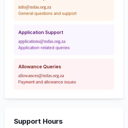
info@nsfas.org.za
General questions and support
Application Support
applications@nsfas.org.za
Application-related queries
Allowance Queries
allowances@nsfas.org.za
Payment and allowance issues
Support Hours