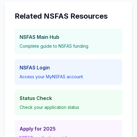
Related NSFAS Resources
NSFAS Main Hub
Complete guide to NSFAS funding
NSFAS Login
Access your MyNSFAS account
Status Check
Check your application status
Apply for 2025