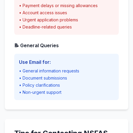
• Payment delays or missing allowances
• Account access issues
• Urgent application problems
• Deadline-related queries
📝 General Queries
Use Email for:
• General information requests
• Document submissions
• Policy clarifications
• Non-urgent support