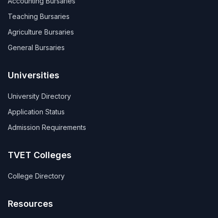
Accounting Bursaries
Teaching Bursaries
Agriculture Bursaries
General Bursaries
Universities
University Directory
Application Status
Admission Requirements
TVET Colleges
College Directory
Resources