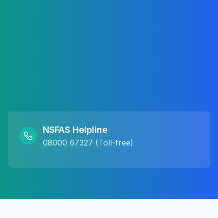
NSFAS Helpline
08000 67327 (Toll-free)