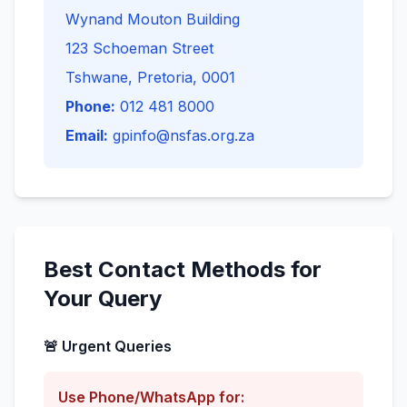
Wynand Mouton Building
123 Schoeman Street
Tshwane, Pretoria, 0001
Phone:
012 481 8000
Email:
gpinfo@nsfas.org.za
Best Contact Methods for
Your Query
🚨 Urgent Queries
Use Phone/WhatsApp for: