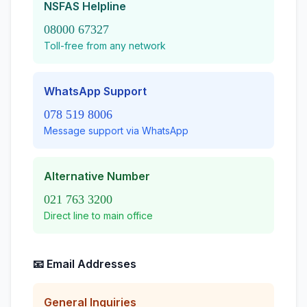
NSFAS Helpline
08000 67327
Toll-free from any network
WhatsApp Support
078 519 8006
Message support via WhatsApp
Alternative Number
021 763 3200
Direct line to main office
📧 Email Addresses
General Inquiries