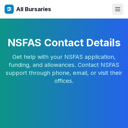
All Bursaries
NSFAS Contact Details
Get help with your NSFAS application,
funding, and allowances. Contact NSFAS
support through phone, email, or visit their
offices.