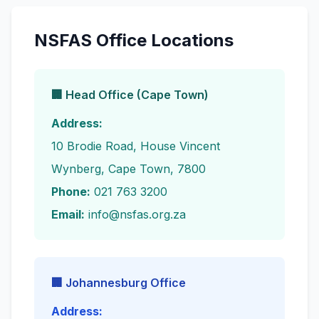
NSFAS Office Locations
🏢 Head Office (Cape Town)
Address:
10 Brodie Road, House Vincent
Wynberg, Cape Town, 7800
Phone:
021 763 3200
Email:
info@nsfas.org.za
🏢 Johannesburg Office
Address: