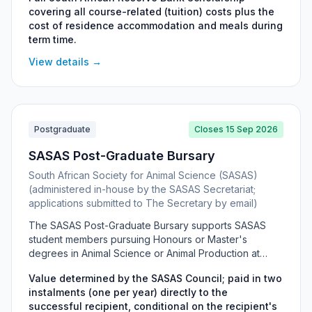
journalism. Awards cover full course costs plus
covering all course-related (tuition) costs plus the
residence accommodation and meals during term time,
cost of residence accommodation and meals during
and can be held on the PG Diploma in Journalism, PG
term time.
Diploma in Economics Journalism, BA Honours
(Journalism) or MA (Journalism). Preference is given to
View details →
female candidates from a previously disadvantaged
background who originate from the Eastern Cape,
though candidates from a Commerce background are
also encouraged to apply.
Postgraduate
Closes 15 Sep 2026
SASAS Post-Graduate Bursary
South African Society for Animal Science (SASAS)
(administered in-house by the SASAS Secretariat;
applications submitted to The Secretary by email)
The SASAS Post-Graduate Bursary supports SASAS
student members pursuing Honours or Master's
degrees in Animal Science or Animal Production at
South African universities. The value is set each year
Value determined by the SASAS Council; paid in two
by the SASAS Council and paid in two annual
instalments (one per year) directly to the
instalments directly to the recipient, conditional on their
successful recipient, conditional on the recipient's
SASAS membership remaining valid. It targets