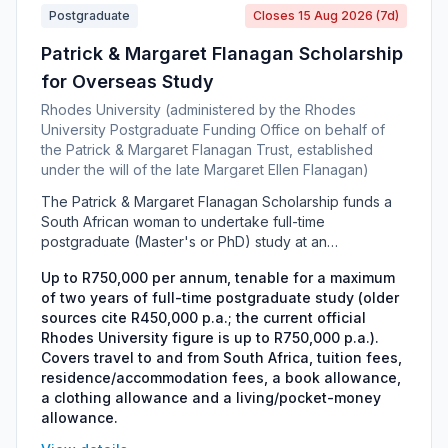
Postgraduate
Closes 15 Aug 2026 (7d)
Patrick & Margaret Flanagan Scholarship
for Overseas Study
Rhodes University (administered by the Rhodes
University Postgraduate Funding Office on behalf of
the Patrick & Margaret Flanagan Trust, established
under the will of the late Margaret Ellen Flanagan)
The Patrick & Margaret Flanagan Scholarship funds a
South African woman to undertake full-time
postgraduate (Master's or PhD) study at an
international university, in any field of study. It is
Up to R750,000 per annum, tenable for a maximum
administered in-house by Rhodes University's
of two years of full-time postgraduate study (older
Postgraduate Funding Office under the bequest of the
sources cite R450,000 p.a.; the current official
late Margaret Ellen Flanagan, with preferred host
Rhodes University figure is up to R750,000 p.a.).
institutions including Oxford, Cambridge, Edinburgh, St
Covers travel to and from South Africa, tuition fees,
Andrews and Trinity College Dublin. The award is
residence/accommodation fees, a book allowance,
distinct from the Rhodes Scholarship to Oxford and is
a clothing allowance and a living/pocket-money
restricted, under the terms of the donor's will, to
allowance.
English-speaking South African women.