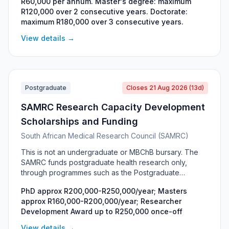
R60,000 per annum. Master's degree: maximum
genetics, animal health, food safety, meat science and
R120,000 over 2 consecutive years. Doctorate:
environmental sustainability. Funded jointly by the Meat
maximum R180,000 over 3 consecutive years.
Industry Trust (MIT) and the Red Meat Research and
Development Trust (RMRDT), it awards R60,000 per
View details →
annum and is renewable for the duration of the
degree. Selection is based on academic record, the
scientific quality of the project proposal and the
contribution the research could make to the red meat
industry.
Postgraduate
Closes 21 Aug 2026 (13d)
SAMRC Research Capacity Development
Scholarships and Funding
South African Medical Research Council (SAMRC)
This is not an undergraduate or MBChB bursary. The
SAMRC funds postgraduate health research only,
through programmes such as the Postgraduate
Research Associate Programme (Masters and PhD),
PhD approx R200,000-R250,000/year; Masters
the Bongani Mayosi National Health Scholars
approx R160,000-R200,000/year; Researcher
Programme, the Clinician Researcher Development
Development Award up to R250,000 once-off
Programme and the Researcher Development Award. It
is for South African Masters and PhD students who
View details →