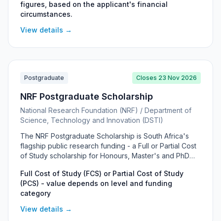
figures, based on the applicant's financial
means test within NERSA's maximum and minimum
circumstances.
assistance figures, and can cover registration fees,
tuition, accommodation and prescribed books or a
View details →
laptop. No application form is used — applicants email
or post the compulsory supporting documents to
NERSA's Human Resources Department.
Postgraduate
Closes 23 Nov 2026
NRF Postgraduate Scholarship
National Research Foundation (NRF) / Department of
Science, Technology and Innovation (DSTI)
The NRF Postgraduate Scholarship is South Africa's
flagship public research funding - a Full or Partial Cost
of Study scholarship for Honours, Master's and PhD
students at South African universities, awarded across
Full Cost of Study (FCS) or Partial Cost of Study
all major disciplines and prioritising financial need,
(PCS) - value depends on level and funding
disability and exceptional academic achievement.
category
View details →