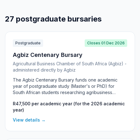
27 postgraduate bursaries
Postgraduate
Closes 01 Dec 2026
Agbiz Centenary Bursary
Agricultural Business Chamber of South Africa (Agbiz) -
administered directly by Agbiz
The Agbiz Centenary Bursary funds one academic
year of postgraduate study (Master's or PhD) for
South African students researching agribusiness
management and related fields. Established to
R47,500 per academic year (for the 2026 academic
celebrate Agbiz member organisations that have
year)
reached 100 years, it supports high-level academic
research and offers guidance from Agbiz in shaping
View details →
the research topic. Typically one deserving student is
funded per cycle.