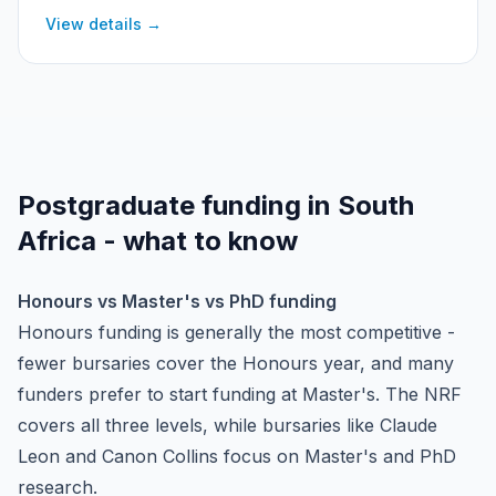
Scholarship (with the Cambridge Trust) and the Skye
View details →
Foundation Oxford Clarendon Scholarship.
Postgraduate funding in South
Africa - what to know
Honours vs Master's vs PhD funding
Honours funding is generally the most competitive -
fewer bursaries cover the Honours year, and many
funders prefer to start funding at Master's. The NRF
covers all three levels, while bursaries like Claude
Leon and Canon Collins focus on Master's and PhD
research.