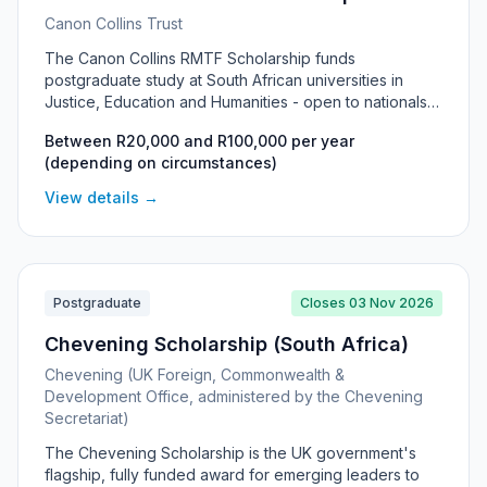
Canon Collins Trust
The Canon Collins RMTF Scholarship funds
postgraduate study at South African universities in
Justice, Education and Humanities - open to nationals
of 10 southern African countries pursuing Master's or
Between R20,000 and R100,000 per year
PhD research with a focus on social change.
(depending on circumstances)
View details →
Postgraduate
Closes 03 Nov 2026
Chevening Scholarship (South Africa)
Chevening (UK Foreign, Commonwealth &
Development Office, administered by the Chevening
Secretariat)
The Chevening Scholarship is the UK government's
flagship, fully funded award for emerging leaders to