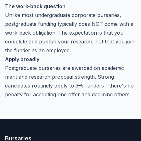
The work-back question
Unlike most undergraduate corporate bursaries,
postgraduate funding typically does NOT come with a
work-back obligation. The expectation is that you
complete and publish your research, not that you join
the funder as an employee.
Apply broadly
Postgraduate bursaries are awarded on academic
merit and research proposal strength. Strong
candidates routinely apply to 3–5 funders - there's no
penalty for accepting one offer and declining others.
Bursaries