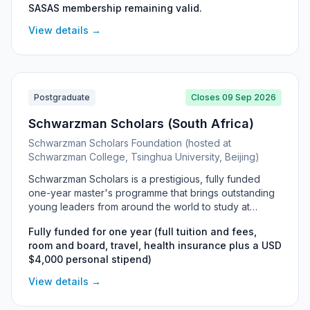
SASAS membership remaining valid.
exceptional (cum laude) graduates committed to
completing their studies within set time limits.
View details →
Postgraduate
Closes 09 Sep 2026
Schwarzman Scholars (South Africa)
Schwarzman Scholars Foundation (hosted at
Schwarzman College, Tsinghua University, Beijing)
Schwarzman Scholars is a prestigious, fully funded
one-year master's programme that brings outstanding
young leaders from around the world to study at
Schwarzman College, Tsinghua University in Beijing.
Fully funded for one year (full tuition and fees,
South African nationals are eligible to apply for the
room and board, travel, health insurance plus a USD
Master of Management Science in Global Affairs, which
$4,000 personal stipend)
welcomes graduates from any undergraduate field.
The award covers full tuition, accommodation, travel,
View details →
health insurance and a personal stipend, alongside an
immersive leadership-development experience in