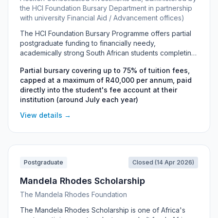
the HCI Foundation Bursary Department in partnership
with university Financial Aid / Advancement offices)
The HCI Foundation Bursary Programme offers partial
postgraduate funding to financially needy,
academically strong South African students completing
Honours degrees or Postgraduate Diplomas at
Partial bursary covering up to 75% of tuition fees,
approved universities. The bursary covers up to 75%
capped at a maximum of R40,000 per annum, paid
of tuition fees, capped at R40,000 per year, with no
directly into the student's fee account at their
repayment and no work-back obligation. It is
institution (around July each year)
administered by the HCI Foundation Bursary
Department together with the Financial Aid and
View details →
Advancement offices of partner universities including
UCT, Wits, UP, Stellenbosch and UKZN.
Postgraduate
Closed (14 Apr 2026)
Mandela Rhodes Scholarship
The Mandela Rhodes Foundation
The Mandela Rhodes Scholarship is one of Africa's