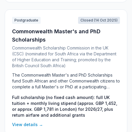
Public Interest Law through Stellenbosch University.
This entry is kept for information only.
Postgraduate
Closed (14 Oct 2025)
Commonwealth Master's and PhD
Scholarships
Commonwealth Scholarship Commission in the UK
(CSC) (nominated for South Africa via the Department
of Higher Education and Training; promoted by the
British Council South Africa)
The Commonwealth Master's and PhD Scholarships
fund South African and other Commonwealth citizens to
complete a full Master's or PhD at a participating
university in the United Kingdom. Run by the
Full scholarship (no fixed cash amount): full UK
Commonwealth Scholarship Commission and funded by
tuition + monthly living stipend (approx. GBP 1,452,
the UK FCDO, the award covers full tuition, a monthly
or approx. GBP 1,781 in London) for 2026/27, plus
living stipend, return airfare and additional grants, and
return airfare and additional grants
is aimed at talented students who could not otherwise
afford to study in the UK. South African applicants are
View details →
nominated through the Department of Higher Education