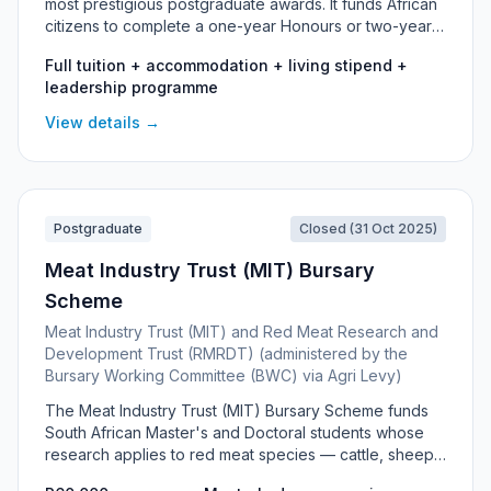
most prestigious postgraduate awards. It funds African
citizens to complete a one-year Honours or two-year
Master's degree at a recognised South African
Full tuition + accommodation + living stipend +
university, alongside an immersive Leadership
leadership programme
Development Programme that runs throughout the
scholarship.
View details →
Postgraduate
Closed (31 Oct 2025)
Meat Industry Trust (MIT) Bursary
Scheme
Meat Industry Trust (MIT) and Red Meat Research and
Development Trust (RMRDT) (administered by the
Bursary Working Committee (BWC) via Agri Levy)
The Meat Industry Trust (MIT) Bursary Scheme funds
South African Master's and Doctoral students whose
research applies to red meat species — cattle, sheep
and goats — across fields such as animal nutrition,