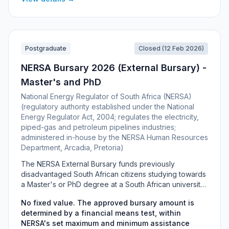
have secured a committed supervisor within an SAMRC
research unit to host and mentor them for the full
degree.
Postgraduate
Closed (12 Feb 2026)
NERSA Bursary 2026 (External Bursary) -
Master's and PhD
National Energy Regulator of South Africa (NERSA)
(regulatory authority established under the National
Energy Regulator Act, 2004; regulates the electricity,
piped-gas and petroleum pipelines industries;
administered in-house by the NERSA Human Resources
Department, Arcadia, Pretoria)
The NERSA External Bursary funds previously
disadvantaged South African citizens studying towards
a Master's or PhD degree at a South African university
or university of technology in fields relevant to
No fixed value. The approved bursary amount is
NERSA's regulatory mandate over the electricity,
determined by a financial means test, within
piped-gas and petroleum pipelines industries. There is
NERSA's set maximum and minimum assistance
no fixed bursary value: the amount is set by a financial