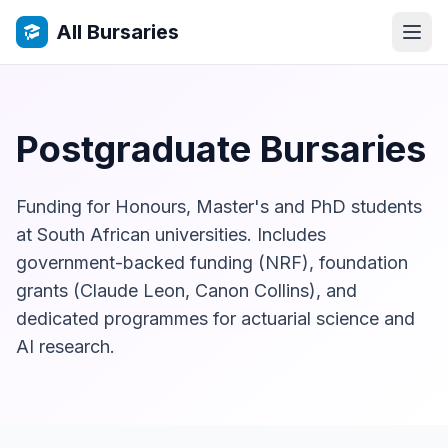
All Bursaries
Postgraduate Bursaries
Funding for Honours, Master's and PhD students
at South African universities. Includes
government-backed funding (NRF), foundation
grants (Claude Leon, Canon Collins), and
dedicated programmes for actuarial science and
AI research.