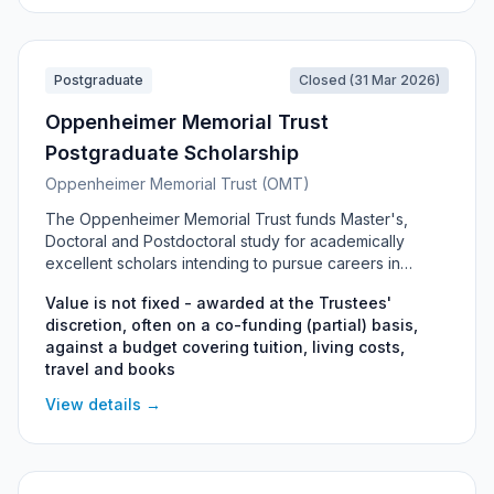
Postgraduate
Closed (31 Mar 2026)
Oppenheimer Memorial Trust
Postgraduate Scholarship
Oppenheimer Memorial Trust (OMT)
The Oppenheimer Memorial Trust funds Master's,
Doctoral and Postdoctoral study for academically
excellent scholars intending to pursue careers in
academia, research and development in South Africa.
Value is not fixed - awarded at the Trustees'
Awards are discretionary and may be partial (co-
discretion, often on a co-funding (partial) basis,
funding), based on a budget submitted by each
against a budget covering tuition, living costs,
applicant. Funding is tenable mainly at South African
travel and books
universities, and in exceptional cases internationally for
highly specialised disciplines not available locally.
View details →