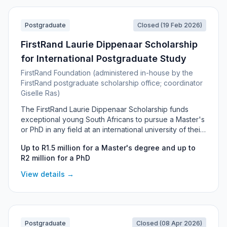
Postgraduate
Closed (19 Feb 2026)
FirstRand Laurie Dippenaar Scholarship
for International Postgraduate Study
FirstRand Foundation (administered in-house by the
FirstRand postgraduate scholarship office; coordinator
Giselle Ras)
The FirstRand Laurie Dippenaar Scholarship funds
exceptional young South Africans to pursue a Master's
or PhD in any field at an international university of their
choice. The flagship "any-field" award offers up to R1.5
Up to R1.5 million for a Master's degree and up to
million for a Master's and up to R2 million for a PhD,
R2 million for a PhD
with personal interest and mentorship from Laurie
Dippenaar himself. It is open to South African citizens
View details →
(preference for those under 35) who commit to
returning to and working in South Africa for at least five
years after graduating.
Postgraduate
Closed (08 Apr 2026)