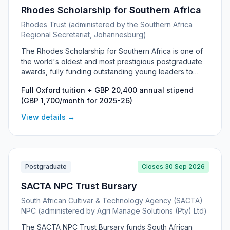
Rhodes Scholarship for Southern Africa
Rhodes Trust (administered by the Southern Africa
Regional Secretariat, Johannesburg)
The Rhodes Scholarship for Southern Africa is one of
the world's oldest and most prestigious postgraduate
awards, fully funding outstanding young leaders to
study at the University of Oxford. It covers all Oxford
Full Oxford tuition + GBP 20,400 annual stipend
tuition fees plus a generous living stipend for up to two
(GBP 1,700/month for 2025-26)
years (three for a DPhil), and is open to citizens and
long-term residents of South Africa, Botswana,
View details →
Lesotho, Malawi, Namibia and eSwatini. It is distinct from
the Mandela Rhodes Scholarship, which is run by a
separate foundation for study within South Africa.
Postgraduate
Closes 30 Sep 2026
SACTA NPC Trust Bursary
South African Cultivar & Technology Agency (SACTA)
NPC (administered by Agri Manage Solutions (Pty) Ltd)
The SACTA NPC Trust Bursary funds South African