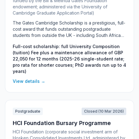
funded by the Bill & Melinda Gates Foundation
endowment; administered via the University of
Cambridge Graduate Application Portal)
The Gates Cambridge Scholarship is a prestigious, full-
cost award that funds outstanding postgraduate
students from outside the UK - including South Africans
- to study a full-time PhD, MLitt or one-year Master's at
Full-cost scholarship: full University Composition
the University of Cambridge. Funded by a donation
(tuition) Fee plus a maintenance allowance of GBP
from the Bill & Melinda Gates Foundation, it covers the
22,050 for 12 months (2025-26 single-student rate;
full University Composition (tuition) Fee, a generous
pro rata for shorter courses; PhD awards run up to 4
annual maintenance allowance, airfares, visa costs and
years)
more. Around 80 scholarships are awarded each year
to applicants who combine intellectual excellence with
View details →
leadership and a commitment to improving the lives of
others.
Postgraduate
Closed (10 Mar 2026)
HCI Foundation Bursary Programme
HCI Foundation (corporate social investment arm of
Hosken Consolidated Investments Ltd, administered by