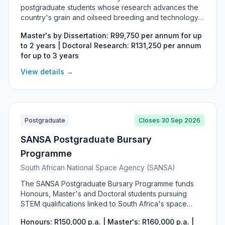
postgraduate students whose research advances the
country's grain and oilseed breeding and technology
industry, covering Honours, Master's and Doctoral
Master's by Dissertation: R99,750 per annum for up
studies in fields such as plant breeding, agronomy and
to 2 years | Doctoral Research: R131,250 per annum
seed technology. Master's by dissertation students
for up to 3 years
receive R99,750 per year for up to two years and
Doctoral researchers R131,250 per year for up to three
View details →
years. The bursary is funded from statutory breeding
and technology levies on self-pollinated grain and
oilseed crops and carries a work-back obligation in the
South African grain and oilseed industry.
Postgraduate
Closes 30 Sep 2026
SANSA Postgraduate Bursary
Programme
South African National Space Agency (SANSA)
The SANSA Postgraduate Bursary Programme funds
Honours, Master's and Doctoral students pursuing
STEM qualifications linked to South Africa's space
sector, including space science, Earth observation,
Honours: R150,000 p.a. | Master's: R160,000 p.a. |
remote sensing, GIS and engineering. It targets