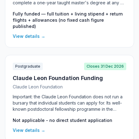
complete a one-year taught master's degree at any UK
university. South Africa has a dedicated country
Fully funded — full tuition + living stipend + return
programme, and the scholarship is open to South
flights + allowances (no fixed cash figure
African citizens in any field of study who plan to return
published)
home and contribute to their country. It covers full
tuition, a living stipend, return flights and more.
View details →
Postgraduate
Closes 31 Dec 2026
Claude Leon Foundation Funding
Claude Leon Foundation
Important: the Claude Leon Foundation does not run a
bursary that individual students can apply for. Its well-
known postdoctoral fellowship programme in the
sciences closed in 2021. Its Honours support is
Not applicable - no direct student application
allocated by the Foundation directly to selected
universities (students cannot apply individually), and
View details →
the only postgraduate funding it currently offers is in