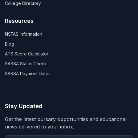
College Directory
Resources
NSFAS Information
Blog
APS Score Calculator
SASSA Status Check
SASSA Payment Dates
Stay Updated
Get the latest bursary opportunities and educational
news delivered to your inbox.