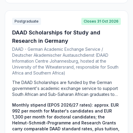
and Training (DHET).
Postgraduate
Closes 31 Oct 2026
DAAD Scholarships for Study and
Research in Germany
DAAD - German Academic Exchange Service /
Deutscher Akademischer Austauschdienst (DAAD
Information Centre Johannesburg, hosted at the
University of the Witwatersrand, responsible for South
Africa and Southern Africa)
The DAAD Scholarships are funded by the German
government's academic exchange service to support
South African and Sub-Saharan African graduates to
complete a Master's or PhD in Germany. The portfolio
Monthly stipend (EPOS 2026/27 rates): approx. EUR
includes the Helmut-Schmidt-Programme (Master's in
992 per month for Master's candidates and EUR
Public Policy and Good Governance), Development-
1,300 per month for doctoral candidates; the
Related Postgraduate Courses (EPOS), and DAAD
Helmut-Schmidt-Programme and Research Grants
Research Grants for doctoral and bi-nationally
carry comparable DAAD standard rates, plus tuition,
supervised study. Awards cover a monthly stipend,