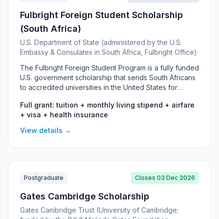
Fulbright Foreign Student Scholarship
(South Africa)
U.S. Department of State (administered by the U.S.
Embassy & Consulates in South Africa, Fulbright Office)
The Fulbright Foreign Student Program is a fully funded
U.S. government scholarship that sends South Africans
to accredited universities in the United States for
postgraduate study. It covers Master's, PhD and
Full grant: tuition + monthly living stipend + airfare
Visiting Student Researcher placements in almost any
+ visa + health insurance
field, including tuition, a living stipend, airfare, visa
sponsorship and health insurance. It targets high-
View details →
achieving South African graduates with strong
academic records and leadership potential.
Postgraduate
Closes 03 Dec 2026
Gates Cambridge Scholarship
Gates Cambridge Trust (University of Cambridge;