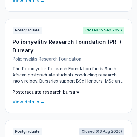
View details →
Postgraduate
Closes 15 Sep 2026
Poliomyelitis Research Foundation (PRF)
Bursary
Poliomyelitis Research Foundation
The Poliomyelitis Research Foundation funds South
African postgraduate students conducting research
into virology. Bursaries support BSc Honours, MSc and
PhD candidates, with awards running for the length of
Postgraduate research bursary
the qualification, and are administered through the
National Institute for Communicable Diseases.
View details →
Postgraduate
Closed (03 Aug 2026)