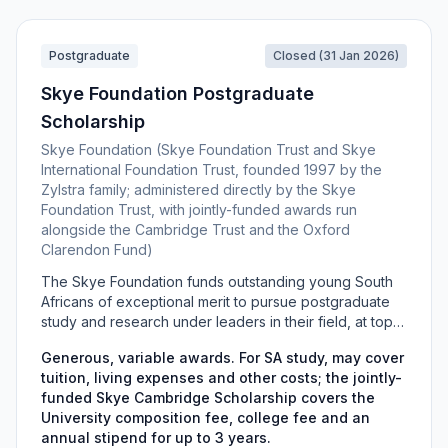
China.
Postgraduate
Closed (31 Jan 2026)
Skye Foundation Postgraduate
Scholarship
Skye Foundation (Skye Foundation Trust and Skye
International Foundation Trust, founded 1997 by the
Zylstra family; administered directly by the Skye
Foundation Trust, with jointly-funded awards run
alongside the Cambridge Trust and the Oxford
Clarendon Fund)
The Skye Foundation funds outstanding young South
Africans of exceptional merit to pursue postgraduate
study and research under leaders in their field, at top
South African universities or, at the trustees' discretion,
Generous, variable awards. For SA study, may cover
at world-leading institutions abroad. The scheme is
tuition, living expenses and other costs; the jointly-
nomination-only: candidates cannot apply directly and
funded Skye Cambridge Scholarship covers the
must be nominated by their faculty dean and
University composition fee, college fee and an
supported by academic leaders in their discipline.
annual stipend for up to 3 years.
Jointly-funded routes include the Skye Cambridge