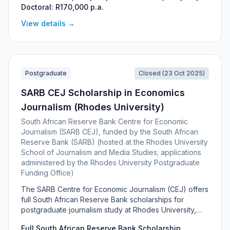
Doctoral: R170,000 p.a.
financially needy, high-achieving students under the
age of 32 who want to build a career in the country's
View details →
growing space industry.
Postgraduate
Closed (23 Oct 2025)
SARB CEJ Scholarship in Economics
Journalism (Rhodes University)
South African Reserve Bank Centre for Economic
Journalism (SARB CEJ), funded by the South African
Reserve Bank (SARB) (hosted at the Rhodes University
School of Journalism and Media Studies; applications
administered by the Rhodes University Postgraduate
Funding Office)
The SARB Centre for Economic Journalism (CEJ) offers
full South African Reserve Bank scholarships for
postgraduate journalism study at Rhodes University,
aimed at building skills in economics and community
Full South African Reserve Bank Scholarship