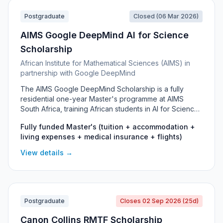
Postgraduate
Closed (06 Mar 2026)
AIMS Google DeepMind AI for Science
Scholarship
African Institute for Mathematical Sciences (AIMS) in
partnership with Google DeepMind
The AIMS Google DeepMind Scholarship is a fully
residential one-year Master's programme at AIMS
South Africa, training African students in AI for Science
- combining artificial intelligence and machine learning
Fully funded Master's (tuition + accommodation +
with real scientific research problems.
living expenses + medical insurance + flights)
View details →
Postgraduate
Closes 02 Sep 2026 (25d)
Canon Collins RMTF Scholarship