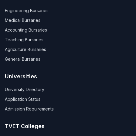
Engineering Bursaries
Medical Bursaries
Accounting Bursaries
Teaching Bursaries
Agriculture Bursaries
General Bursaries
Universities
University Directory
Application Status
Admission Requirements
TVET Colleges