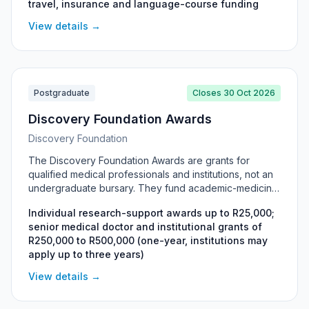
travel, insurance and language-course funding
tuition, travel, insurance and a funded German
language course, with the DAAD Information Centre
View details →
Johannesburg providing free information and
consultation sessions.
Postgraduate
Closes 30 Oct 2026
Discovery Foundation Awards
Discovery Foundation
The Discovery Foundation Awards are grants for
qualified medical professionals and institutions, not an
undergraduate bursary. They fund academic-medicine
training, sub-specialist qualifications, and healthcare in
Individual research-support awards up to R25,000;
rural and underserved areas. Eligibility is restricted to
senior medical doctor and institutional grants of
registrars, senior doctors and specialists, and
R250,000 to R500,000 (one-year, institutions may
universities or faculties; undergraduate students cannot
apply up to three years)
apply.
View details →