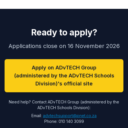
Ready to apply?
Applications close on 16 November 2026
Apply on ADvTECH Group
(administered by the ADvTECH Schools
Division)'s official site
Need help? Contact ADvTECH Group (administered by the
ADvTECH Schools Division):
Email:
advtechsupport@pnet.co.za
Phone: 010 140 3099