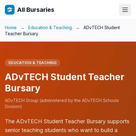
All Bursaries
Home
→
Education & Teaching
→
ADvTECH Student
Teacher Bursary
EDUCATION & TEACHING
ADvTECH Student Teacher
Bursary
ADvTECH Group (administered by the ADvTECH Schools
Division)
The ADvTECH Student Teacher Bursary supports
senior teaching students who want to build a