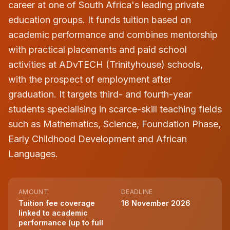
career at one of South Africa's leading private
education groups. It funds tuition based on
academic performance and combines mentorship
with practical placements and paid school
activities at ADvTECH (Trinityhouse) schools,
with the prospect of employment after
graduation. It targets third- and fourth-year
students specialising in scarce-skill teaching fields
such as Mathematics, Science, Foundation Phase,
Early Childhood Development and African
Languages.
AMOUNT
DEADLINE
Tuition fee coverage
16 November 2026
linked to academic
performance (up to full