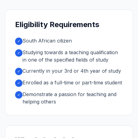
Eligibility Requirements
South African citizen
✓
Studying towards a teaching qualification
✓
in one of the specified fields of study
Currently in your 3rd or 4th year of study
✓
Enrolled as a full-time or part-time student
✓
Demonstrate a passion for teaching and
✓
helping others