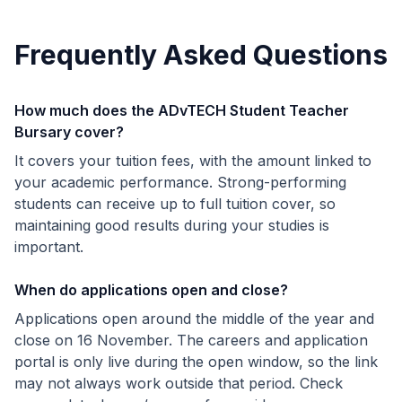
Frequently Asked Questions
How much does the ADvTECH Student Teacher
Bursary cover?
It covers your tuition fees, with the amount linked to
your academic performance. Strong-performing
students can receive up to full tuition cover, so
maintaining good results during your studies is
important.
When do applications open and close?
Applications open around the middle of the year and
close on 16 November. The careers and application
portal is only live during the open window, so the link
may not always work outside that period. Check