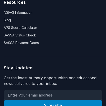
Resources
NSFAS Information
Blog
APS Score Calculator
SASSA Status Check
SASSA Payment Dates
Stay Updated
Get the latest bursary opportunities and educational
news delivered to your inbox.
Subscribe