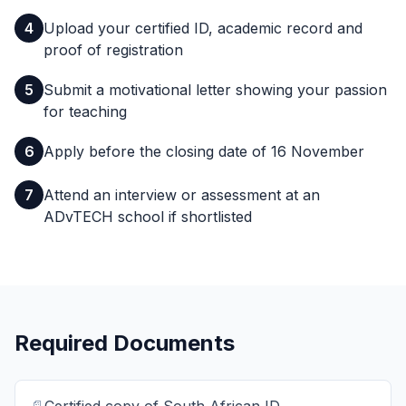
4
Upload your certified ID, academic record and
proof of registration
5
Submit a motivational letter showing your passion
for teaching
6
Apply before the closing date of 16 November
7
Attend an interview or assessment at an
ADvTECH school if shortlisted
Required Documents