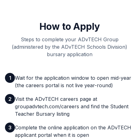
How to Apply
Steps to complete your ADvTECH Group
(administered by the ADvTECH Schools Division)
bursary application
1
Wait for the application window to open mid-year
(the careers portal is not live year-round)
2
Visit the ADvTECH careers page at
groupadvtech.com/careers and find the Student
Teacher Bursary listing
3
Complete the online application on the ADvTECH
applicant portal when it is open