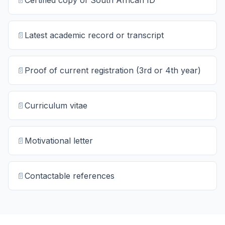
📄
Certified copy of South African ID
📄
Latest academic record or transcript
📄
Proof of current registration (3rd or 4th year)
📄
Curriculum vitae
📄
Motivational letter
📄
Contactable references