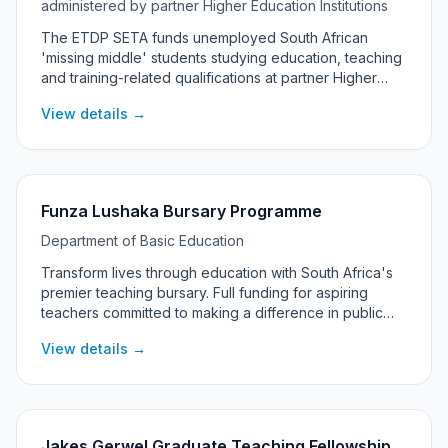
administered by partner Higher Education Institutions
The ETDP SETA funds unemployed South African
'missing middle' students studying education, teaching
and training-related qualifications at partner Higher
Education Institutions. From the 2025/26 cycle, ETDP
View details →
SETA no longer advertises or accepts direct or walk-in
applications: partner universities and private HEIs
administer the bursary, and students apply through
their institution's financial aid office. The bursary
covers up to R150,000 per year, with registration and
Funza Lushaka Bursary Programme
tuition prioritised.
Department of Basic Education
Transform lives through education with South Africa's
premier teaching bursary. Full funding for aspiring
teachers committed to making a difference in public
schools across the country.
View details →
Jakes Gerwel Graduate Teaching Fellowship