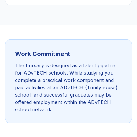
Work Commitment
The bursary is designed as a talent pipeline
for ADvTECH schools. While studying you
complete a practical work component and
paid activities at an ADvTECH (Trinityhouse)
school, and successful graduates may be
offered employment within the ADvTECH
school network.