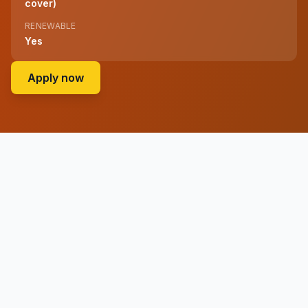
cover)
RENEWABLE
Yes
on ADvTECH Group (administered by the A
Apply now