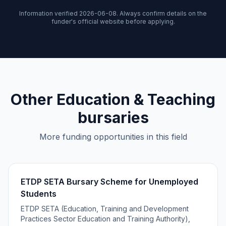
Information verified 2026-06-08. Always confirm details on the
funder's official website before applying.
Other Education & Teaching
bursaries
More funding opportunities in this field
ETDP SETA Bursary Scheme for Unemployed
Students
ETDP SETA (Education, Training and Development
Practices Sector Education and Training Authority),