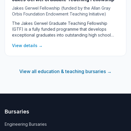
Jakes Gerwel Fellowship (funded by the Allan Gray
Orbis Foundation Endowment Teaching Initiative)
The Jakes Gerwel Graduate Teaching Fellowship
(GTF) is a fully funded programme that develops
exceptional graduates into outstanding high school
teachers. It covers a Postgraduate Certificate in
View details →
Education (PGCE) at a partner university along with
accommodation, allowances, mentorship and
leadership development, with fellows committing to
teach at a South African high school after qualifying. It
targets passionate final-year undergraduates and
View all education & teaching bursaries →
graduates under 30 who want to transform education in
South Africa.
Bursaries
Engineering Bursaries