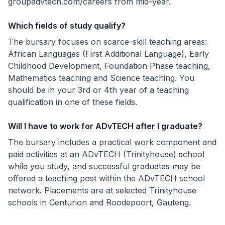
groupadvtech.com/careers from mid-year.
Which fields of study qualify?
The bursary focuses on scarce-skill teaching areas:
African Languages (First Additional Language), Early
Childhood Development, Foundation Phase teaching,
Mathematics teaching and Science teaching. You
should be in your 3rd or 4th year of a teaching
qualification in one of these fields.
Will I have to work for ADvTECH after I graduate?
The bursary includes a practical work component and
paid activities at an ADvTECH (Trinityhouse) school
while you study, and successful graduates may be
offered a teaching post within the ADvTECH school
network. Placements are at selected Trinityhouse
schools in Centurion and Roodepoort, Gauteng.