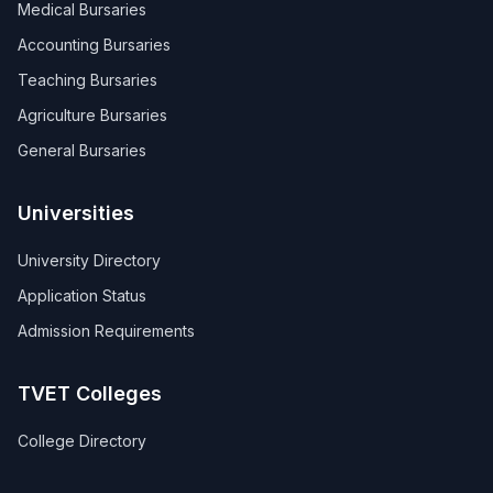
Medical Bursaries
Accounting Bursaries
Teaching Bursaries
Agriculture Bursaries
General Bursaries
Universities
University Directory
Application Status
Admission Requirements
TVET Colleges
College Directory