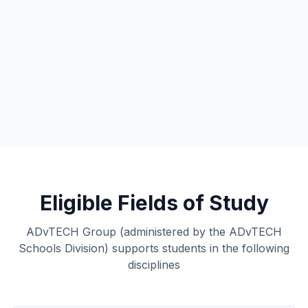
Eligible Fields of Study
ADvTECH Group (administered by the ADvTECH
Schools Division) supports students in the following
disciplines