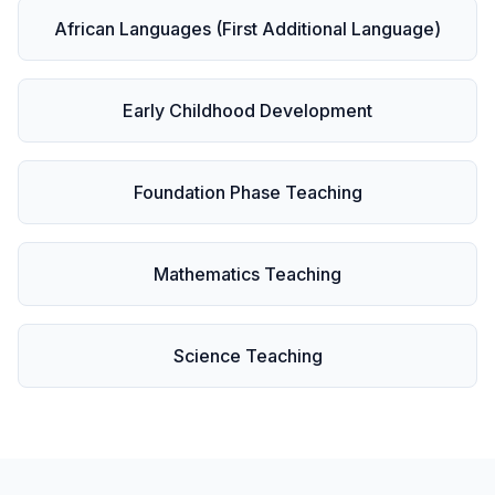
African Languages (First Additional Language)
Early Childhood Development
Foundation Phase Teaching
Mathematics Teaching
Science Teaching