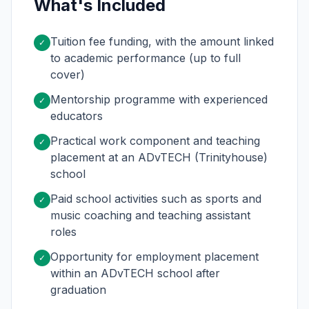
What's Included
Tuition fee funding, with the amount linked
✓
to academic performance (up to full
cover)
Mentorship programme with experienced
✓
educators
Practical work component and teaching
✓
placement at an ADvTECH (Trinityhouse)
school
Paid school activities such as sports and
✓
music coaching and teaching assistant
roles
Opportunity for employment placement
✓
within an ADvTECH school after
graduation