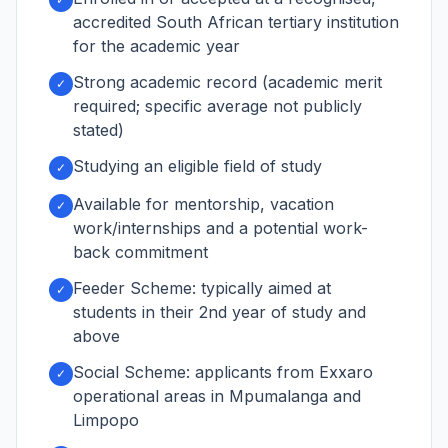
accredited South African tertiary institution
for the academic year
Strong academic record (academic merit
✓
required; specific average not publicly
stated)
Studying an eligible field of study
✓
Available for mentorship, vacation
✓
work/internships and a potential work-
back commitment
Feeder Scheme: typically aimed at
✓
students in their 2nd year of study and
above
Social Scheme: applicants from Exxaro
✓
operational areas in Mpumalanga and
Limpopo