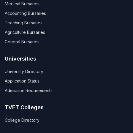
Medical Bursaries
Accounting Bursaries
Teaching Bursaries
Agriculture Bursaries
General Bursaries
Universities
University Directory
Application Status
Admission Requirements
TVET Colleges
College Directory