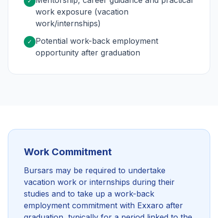
Mentorship, career guidance and practical
✓
work exposure (vacation
work/internships)
Potential work-back employment
✓
opportunity after graduation
Work Commitment
Bursars may be required to undertake
vacation work or internships during their
studies and to take up a work-back
employment commitment with Exxaro after
graduation, typically for a period linked to the