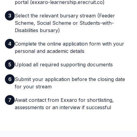
portal (exxaro-learnership.erecruit.co)
3
Select the relevant bursary stream (Feeder
Scheme, Social Scheme or Students-with-
Disabilities bursary)
4
Complete the online application form with your
personal and academic details
5
Upload all required supporting documents
6
Submit your application before the closing date
for your stream
7
Await contact from Exxaro for shortlisting,
assessments or an interview if successful