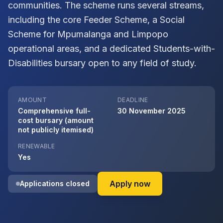
communities. The scheme runs several streams,
including the core Feeder Scheme, a Social
Scheme for Mpumalanga and Limpopo
operational areas, and a dedicated Students-with-
Disabilities bursary open to any field of study.
AMOUNT
DEADLINE
Comprehensive full-
30 November 2025
cost bursary (amount
not publicly itemised)
RENEWABLE
Yes
on Exxaro Resource
Apply now
Applications closed