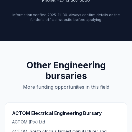
Phone: +27 12 307 5000
Information verified 2025-11-30. Always confirm details on the
funder's official website before applying.
Other Engineering
bursaries
More funding opportunities in this field
ACTOM Electrical Engineering Bursary
ACTOM (Pty) Ltd
ACTOM, South Africa's largest manufacturer and