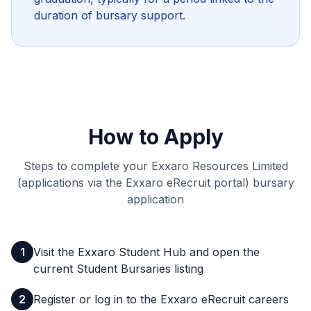
duration of bursary support.
How to Apply
Steps to complete your Exxaro Resources Limited
(applications via the Exxaro eRecruit portal) bursary
application
1
Visit the Exxaro Student Hub and open the
current Student Bursaries listing
2
Register or log in to the Exxaro eRecruit careers