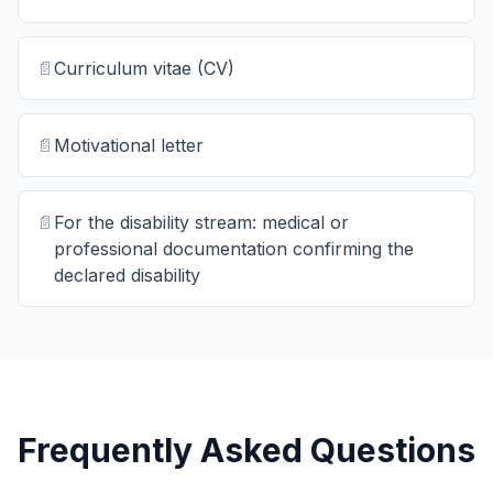
📄
Curriculum vitae (CV)
📄
Motivational letter
📄
For the disability stream: medical or
professional documentation confirming the
declared disability
Frequently Asked Questions