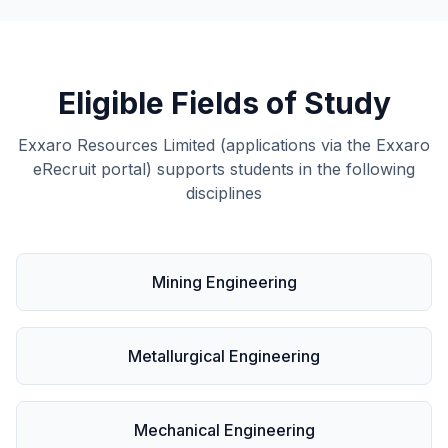
Eligible Fields of Study
Exxaro Resources Limited (applications via the Exxaro
eRecruit portal) supports students in the following
disciplines
Mining Engineering
Metallurgical Engineering
Mechanical Engineering