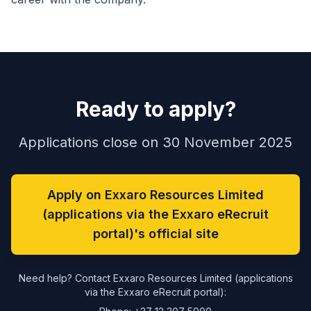
Ready to apply?
Applications close on 30 November 2025
Apply on Exxaro Resources Limited
(applications via the Exxaro eRecruit
portal)'s official site
Need help? Contact Exxaro Resources Limited (applications
via the Exxaro eRecruit portal):