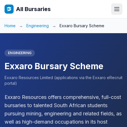
All Bursaries
Home
→
Engineering
→
Exxaro Bursary Scheme
ENGINEERING
Exxaro Bursary Scheme
Exxaro Resources Limited (applications via the Exxaro eRecruit
portal)
Exxaro Resources offers comprehensive, full-cost
bursaries to talented South African students
pursuing mining, engineering and related fields, as
well as high-demand occupations in its host