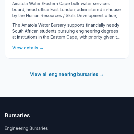
Amatola Water (Eastern Cape bulk water services
board, head office East London; administered in-house
by the Human Resources / Skills Development office)
The Amatola Water Bursary supports financially needy
South African students pursuing engineering degrees
at institutions in the Eastern Cape, with priority given to
youth from the province. As a state-owned bulk water
View details →
board serving the Eastern Cape, Amatola Water offers
the bursary under the National Skills Development Plan
2030 to build energy- and water-sector engineering
skills, with preference to increasing the participation of
women and black people. The award covers
View all engineering bursaries →
registration, tuition, prescribed books, accommodation
and a meal allowance, though the rand value is not
publicly disclosed.
Bursaries
Engineering Bursaries