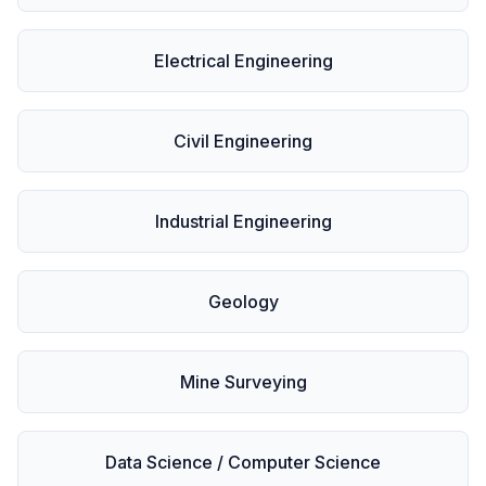
Electrical Engineering
Civil Engineering
Industrial Engineering
Geology
Mine Surveying
Data Science / Computer Science