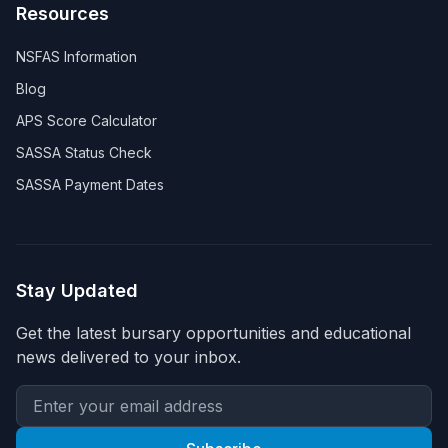
Resources
NSFAS Information
Blog
APS Score Calculator
SASSA Status Check
SASSA Payment Dates
Stay Updated
Get the latest bursary opportunities and educational
news delivered to your inbox.