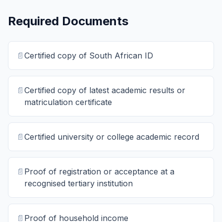
Required Documents
📄
Certified copy of South African ID
📄
Certified copy of latest academic results or
matriculation certificate
📄
Certified university or college academic record
📄
Proof of registration or acceptance at a
recognised tertiary institution
📄
Proof of household income