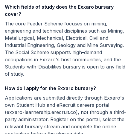
Which fields of study does the Exxaro bursary
cover?
The core Feeder Scheme focuses on mining,
engineering and technical disciplines such as Mining,
Metallurgical, Mechanical, Electrical, Civil and
Industrial Engineering, Geology and Mine Surveying.
The Social Scheme supports high-demand
occupations in Exxaro's host communities, and the
Students-with-Disabilities bursary is open to any field
of study.
How do I apply for the Exxaro bursary?
Applications are submitted directly through Exxaro's
own Student Hub and eRecruit careers portal
(exxaro-learnership.erecruit.co), not through a third-
party administrator. Register on the portal, select the
relevant bursary stream and complete the online
application before the closing date.