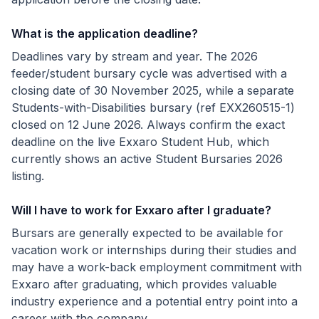
What is the application deadline?
Deadlines vary by stream and year. The 2026
feeder/student bursary cycle was advertised with a
closing date of 30 November 2025, while a separate
Students-with-Disabilities bursary (ref EXX260515-1)
closed on 12 June 2026. Always confirm the exact
deadline on the live Exxaro Student Hub, which
currently shows an active Student Bursaries 2026
listing.
Will I have to work for Exxaro after I graduate?
Bursars are generally expected to be available for
vacation work or internships during their studies and
may have a work-back employment commitment with
Exxaro after graduating, which provides valuable
industry experience and a potential entry point into a
career with the company.