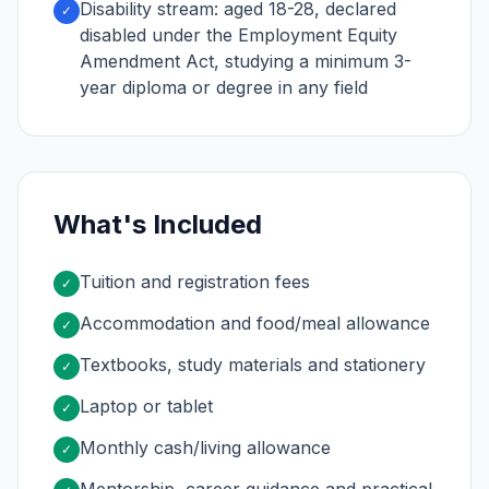
Disability stream: aged 18-28, declared
✓
disabled under the Employment Equity
Amendment Act, studying a minimum 3-
year diploma or degree in any field
What's Included
Tuition and registration fees
✓
Accommodation and food/meal allowance
✓
Textbooks, study materials and stationery
✓
Laptop or tablet
✓
Monthly cash/living allowance
✓