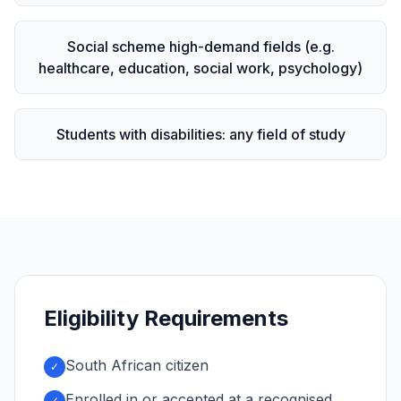
Social scheme high-demand fields (e.g.
healthcare, education, social work, psychology)
Students with disabilities: any field of study
Eligibility Requirements
South African citizen
✓
Enrolled in or accepted at a recognised,
✓