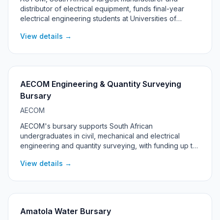
distributor of electrical equipment, funds final-year
electrical engineering students at Universities of
Technology. The 2027 programme is targeted at
View details →
students living in the Rustenburg, Madibeng and Moses
Kotane local municipalities in North West province.
AECOM Engineering & Quantity Surveying
Bursary
AECOM
AECOM's bursary supports South African
undergraduates in civil, mechanical and electrical
engineering and quantity surveying, with funding up to
R100,000 per year, a laptop, and a guaranteed work-
View details →
back at AECOM after graduation.
Amatola Water Bursary