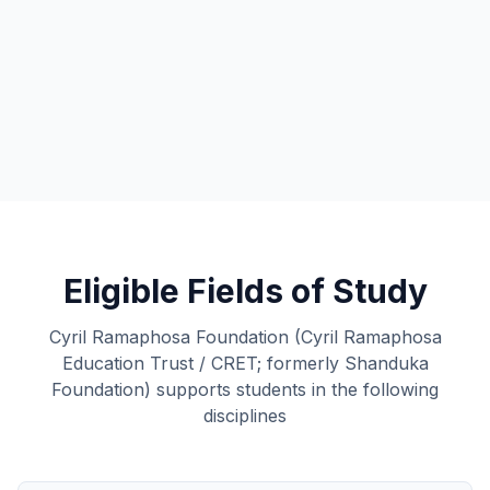
Eligible Fields of Study
Cyril Ramaphosa Foundation (Cyril Ramaphosa
Education Trust / CRET; formerly Shanduka
Foundation) supports students in the following
disciplines