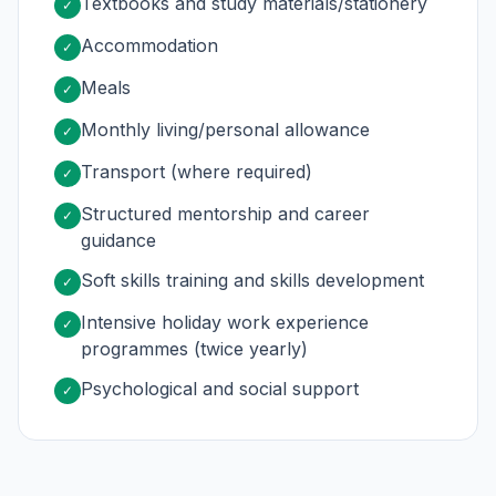
Textbooks and study materials/stationery
✓
Accommodation
✓
Meals
✓
Monthly living/personal allowance
✓
Transport (where required)
✓
Structured mentorship and career
✓
guidance
Soft skills training and skills development
✓
Intensive holiday work experience
✓
programmes (twice yearly)
Psychological and social support
✓