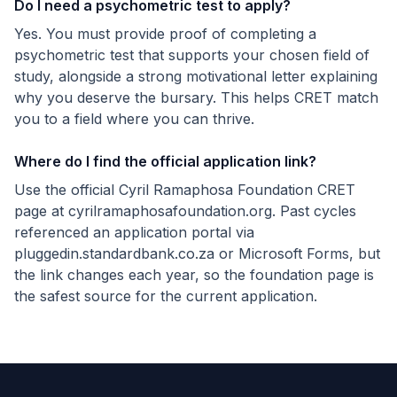
Do I need a psychometric test to apply?
Yes. You must provide proof of completing a
psychometric test that supports your chosen field of
study, alongside a strong motivational letter explaining
why you deserve the bursary. This helps CRET match
you to a field where you can thrive.
Where do I find the official application link?
Use the official Cyril Ramaphosa Foundation CRET
page at cyrilramaphosafoundation.org. Past cycles
referenced an application portal via
pluggedin.standardbank.co.za or Microsoft Forms, but
the link changes each year, so the foundation page is
the safest source for the current application.