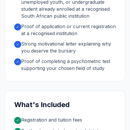
unemployed youth, or undergraduate
student already enrolled at a recognised
South African public institution
Proof of application or current registration
✓
at a recognised institution
Strong motivational letter explaining why
✓
you deserve the bursary
Proof of completing a psychometric test
✓
supporting your chosen field of study
What's Included
Registration and tuition fees
✓