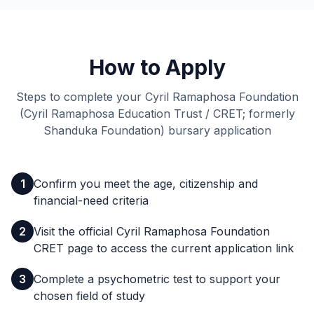
How to Apply
Steps to complete your Cyril Ramaphosa Foundation
(Cyril Ramaphosa Education Trust / CRET; formerly
Shanduka Foundation) bursary application
1
Confirm you meet the age, citizenship and
financial-need criteria
2
Visit the official Cyril Ramaphosa Foundation
CRET page to access the current application link
3
Complete a psychometric test to support your
chosen field of study