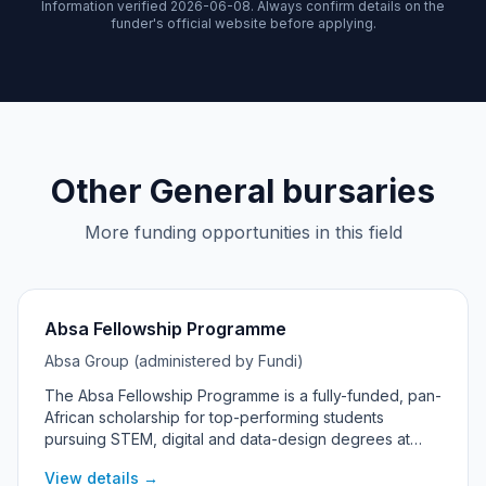
Information verified 2026-06-08. Always confirm details on the
funder's official website before applying.
Other General bursaries
More funding opportunities in this field
Absa Fellowship Programme
Absa Group (administered by Fundi)
The Absa Fellowship Programme is a fully-funded, pan-
African scholarship for top-performing students
pursuing STEM, digital and data-design degrees at
universities across Absa's African markets, including
View details →
South Africa.