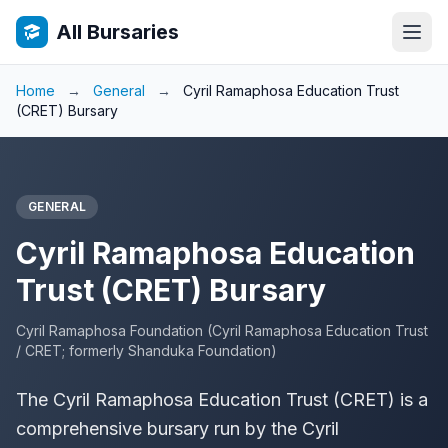
All Bursaries
Home
→
General
→
Cyril Ramaphosa Education Trust
(CRET) Bursary
GENERAL
Cyril Ramaphosa Education
Trust (CRET) Bursary
Cyril Ramaphosa Foundation (Cyril Ramaphosa Education Trust
/ CRET; formerly Shanduka Foundation)
The Cyril Ramaphosa Education Trust (CRET) is a
comprehensive bursary run by the Cyril