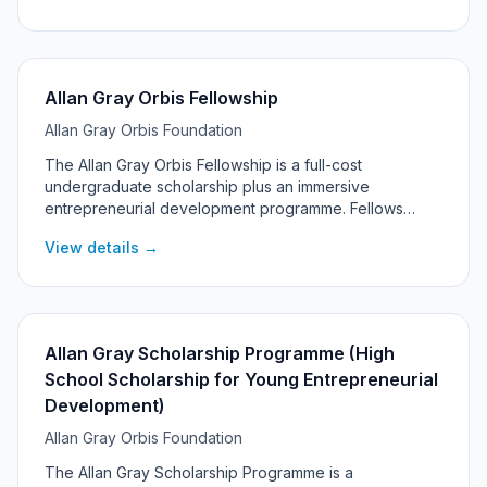
Allan Gray Orbis Fellowship
Allan Gray Orbis Foundation
The Allan Gray Orbis Fellowship is a full-cost
undergraduate scholarship plus an immersive
entrepreneurial development programme. Fellows
commit to pursuing significant social and economic
View details →
impact through entrepreneurship, with support
continuing into their post-graduation 'Catalyst' years.
Allan Gray Scholarship Programme (High
School Scholarship for Young Entrepreneurial
Development)
Allan Gray Orbis Foundation
The Allan Gray Scholarship Programme is a