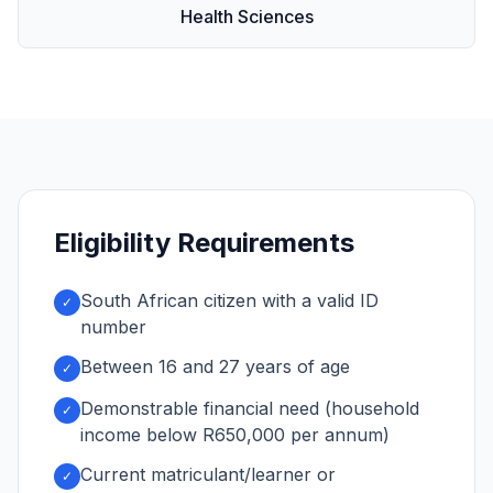
Health Sciences
Eligibility Requirements
South African citizen with a valid ID
✓
number
Between 16 and 27 years of age
✓
Demonstrable financial need (household
✓
income below R650,000 per annum)
Current matriculant/learner or
✓