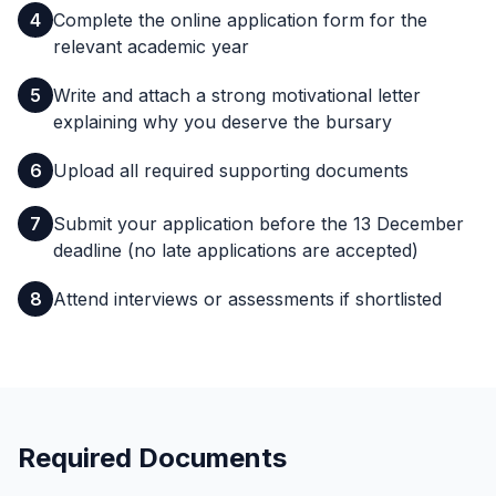
4
Complete the online application form for the
relevant academic year
5
Write and attach a strong motivational letter
explaining why you deserve the bursary
6
Upload all required supporting documents
7
Submit your application before the 13 December
deadline (no late applications are accepted)
8
Attend interviews or assessments if shortlisted
Required Documents