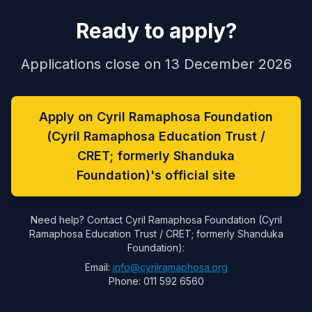
Ready to apply?
Applications close on 13 December 2026
Apply on Cyril Ramaphosa Foundation
(Cyril Ramaphosa Education Trust /
CRET; formerly Shanduka
Foundation)'s official site
Need help? Contact Cyril Ramaphosa Foundation (Cyril
Ramaphosa Education Trust / CRET; formerly Shanduka
Foundation):
Email:
info@cyrilramaphosa.org
Phone: 011 592 6560