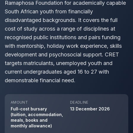
Ramaphosa Foundation for academically capable
South African youth from financially
disadvantaged backgrounds. It covers the full
cost of study across a range of disciplines at
recognised public institutions and pairs funding
with mentorship, holiday work experience, skills
development and psychosocial support. CRET
targets matriculants, unemployed youth and
current undergraduates aged 16 to 27 with
demonstrable financial need.
AMOUNT
DEADLINE
Full-cost bursary
13 December 2026
(tuition, accommodation,
meals, books and
monthly allowance)