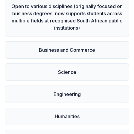
Open to various disciplines (originally focused on
business degrees, now supports students across
multiple fields at recognised South African public
institutions)
Business and Commerce
Science
Engineering
Humanities