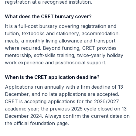
registration at a recognised institution.
What does the CRET bursary cover?
It is a full-cost bursary covering registration and
tuition, textbooks and stationery, accommodation,
meals, a monthly living allowance and transport
where required. Beyond funding, CRET provides
mentorship, soft-skills training, twice-yearly holiday
work experience and psychosocial support.
When is the CRET application deadline?
Applications run annually with a firm deadline of 13
December, and no late applications are accepted.
CRET is accepting applications for the 2026/2027
academic year; the previous 2025 cycle closed on 13
December 2024. Always confirm the current dates on
the official foundation page.