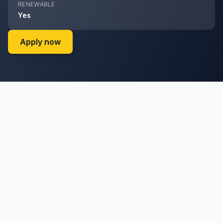
RENEWABLE
Yes
on Cyril Ramaphosa Foundation (Cyril Ra
Apply now