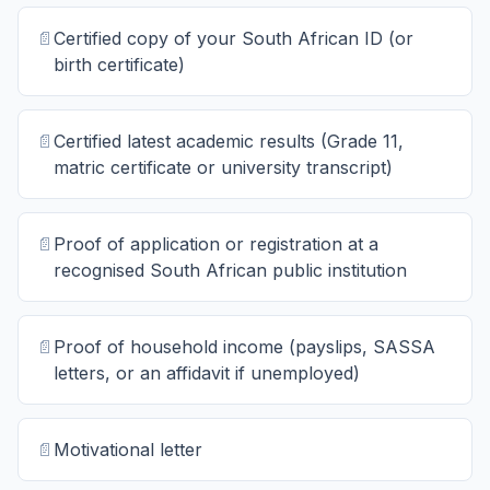
📄
Certified copy of your South African ID (or
birth certificate)
📄
Certified latest academic results (Grade 11,
matric certificate or university transcript)
📄
Proof of application or registration at a
recognised South African public institution
📄
Proof of household income (payslips, SASSA
letters, or an affidavit if unemployed)
📄
Motivational letter