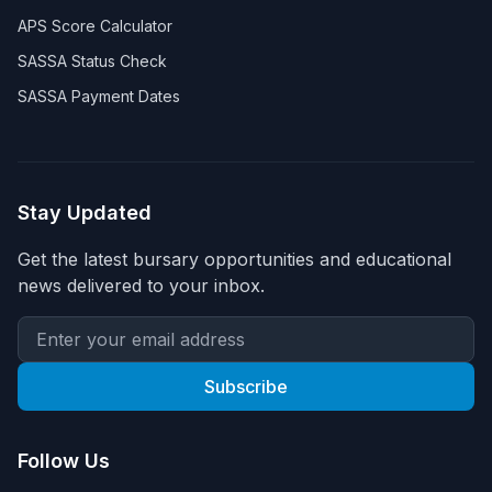
APS Score Calculator
SASSA Status Check
SASSA Payment Dates
Stay Updated
Get the latest bursary opportunities and educational
news delivered to your inbox.
Subscribe
Follow Us