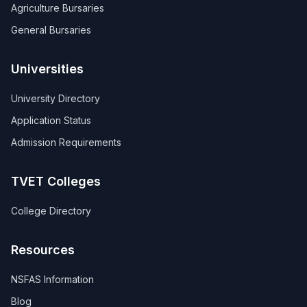
Agriculture Bursaries
General Bursaries
Universities
University Directory
Application Status
Admission Requirements
TVET Colleges
College Directory
Resources
NSFAS Information
Blog