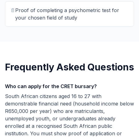
📄
Proof of completing a psychometric test for
your chosen field of study
Frequently Asked Questions
Who can apply for the CRET bursary?
South African citizens aged 16 to 27 with
demonstrable financial need (household income below
R650,000 per year) who are matriculants,
unemployed youth, or undergraduates already
enrolled at a recognised South African public
institution. You must show proof of application or